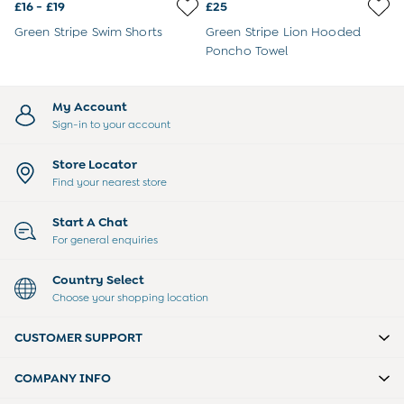
3-6 Months
£16 - £19
£25
6-9 Months
Green Stripe Swim Shorts
Green Stripe Lion Hooded
9-12 Months
Poncho Towel
12-18 Months
18-24 Months
Baby Boys Clothes
My Account
Baby Girls Clothes
Sign-in to your account
Unisex Baby Clothes
All Baby Clothes
Store Locator
Babygrows & Sleepsuits
Find your nearest store
Bodysuits
Cardigans & Jumpers
Start A Chat
Coats & Pramsuits
For general enquiries
Dresses
Dungarees
Country Select
Leggings
Choose your shopping location
Multi-packs
Party & Occasionwear
CUSTOMER SUPPORT
Romper Suits
Sets & Outfits
COMPANY INFO
Shorts