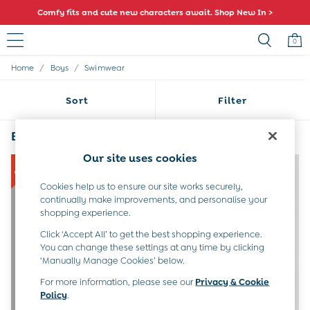
Comfy fits and cute new characters await. Shop New In >
0
/
/
Home
Boys
Swimwear
Sale
All Sale
Sort
Filter
All Baby Sale
Baby Girls Sale
Baby Boys Sale
Boys' Swimwear
(4)
Dresses
Our site uses cookies
Sets & Outfits
Accessories
Cookies help us to ensure our site works securely,
Shorts
continually make improvements, and personalise your
All Girls Sale
shopping experience.
Dresses
Sets & Outfits
Click ‘Accept All’ to get the best shopping experience.
Tops & T-Shirts
You can change these settings at any time by clicking
‘Manually Manage Cookies’ below.
Swimwear
Footwear
For more information, please see our
Privacy & Cookie
Accessories
Policy
.
Shorts