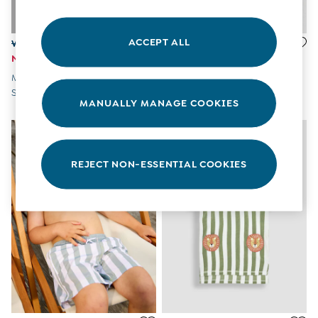
All Boys Sale
Sets & Outfits
Tops & T-Shirts
ACCEPT ALL
Was £28 - £31
Was £16 - £19
Swimwear
Now £13 - £15
Now £8 - £9
Footwear
Multi Blue & Red Nautical
Multi-Coloured Wavy Stripe
Accessories
Stripe Swim Shorts 2 Pack
Swim Shorts
Shorts
MANUALLY MANAGE COOKIES
All Maternity Sale
Dresses
Swimwear
£10 and Under
REJECT NON-ESSENTIAL COOKIES
£10 - £20
£20 - £30
£30 - £40
£40 and over
Baby (0-2 Years)
Sale
New In
Summer Sleep Bags
Peter Rabbit
0-3 Months