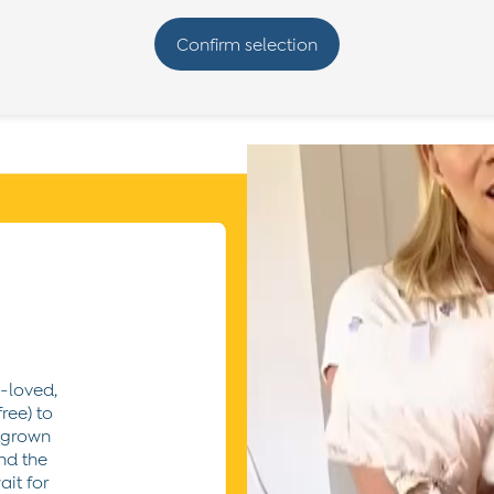
e-loved,
ree) to
utgrown
nd the
ait for