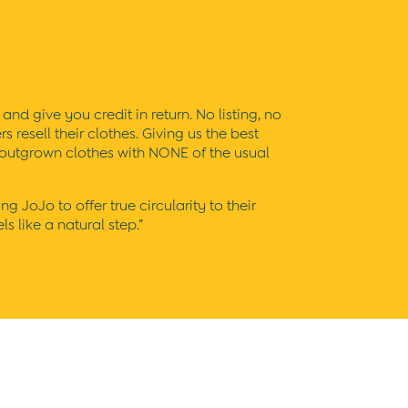
and give you credit in return. No listing, no
resell their clothes. Giving us the best
s outgrown clothes with NONE of the usual
JoJo to offer true circularity to their
s like a natural step.”