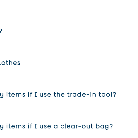
?
in 10 or more items, or when you use one of our clear-out bags.
lothes
e to send some clothes to one place, and some to another. We’ll 
items if I use the trade-in tool?
l the item for. Those prices are calculated as follows:
 items if I use a clear-out bag?