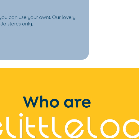
 you
can use your own). Our lovely
Jo stores only.