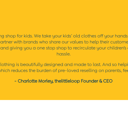
g shop for kids. We take your kids’ old clothes off your hands 
artner with brands who share our values to help their customers 
) and giving you a one stop shop to recirculate your children’
hassle.
thing is beautifully designed and made to last. And so helping 
ich reduces the burden of pre-loved reselling on parents, feel
- Charlotte Morley, thelittleloop Founder & CEO