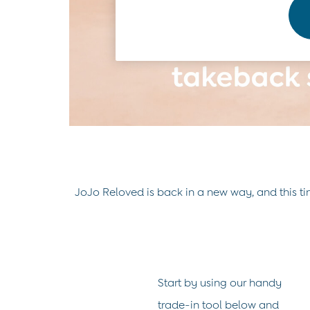
0-3 Months
3-6 Months
6-9 Months
9-12 Months
12-18 Months
18-24 Months
Baby Boys Clothes
Baby Girls Clothes
Unisex Baby Clothes
All Baby Clothes
Babygrows & Sleepsuits
Bodysuits
Cardigans & Jumpers
JoJo Reloved is back in a new way, and this tim
Coats & Pramsuits
Dresses
Dungarees
Leggings
Multi-packs
Party & Occasionwear
Start by using our handy
Romper Suits
Sets & Outfits
trade-in tool below and