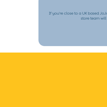
Hair Accessories
Hats
Sunglasses
If you're close to a UK based JoJ
Pyjamas
store team wil
Underwear
Vests
Dressing Gowns
Slippers
Socks
Tights
All Toys
Gifts for Girls
Gift Cards
Boys (2-9 years)
New In
Back To Routine
Warm Weather Essentials
Summer Of Sport
Shop All
All Swimwear
Swim Shorts