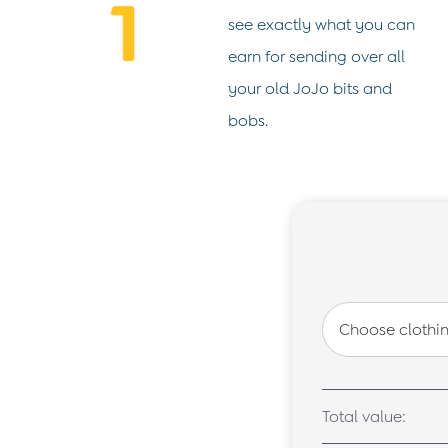
Shorts
see exactly what you can
Sweatshirts & Hoodies
Tops & T-Shirts
earn for sending over all
All Baby Shoes
your old JoJo bits and
Wellies
Trainers
bobs.
The Baby Shop
Born in 2026
Blankets
Bibs
Comforters
Muslins
Sleeping Bags
Changing Mats
All Baby Accessories
Bags
Hair Accessories
Socks & Tights
Hats
Sunglasses
Buy 2 Sleepsuits Save £10