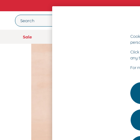
Search
Cooki
Sale
Baby (0-2 Years)
Girls (2-9 Year
pers
Baby (0-2 Years)
Click
New In
any 
Summer Sleep Bags
Warm Weather Essentials
For 
Peter Rabbit
Shop All
All Swimwear
Swimsuits
Swim Shorts
Sunsafe Suits
Hats
Sandals
Swim Shoes
Towels
Toys