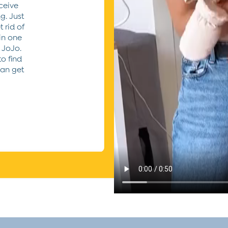
ceive
g. Just
 rid of
 in one
 JoJo.
to find
can get