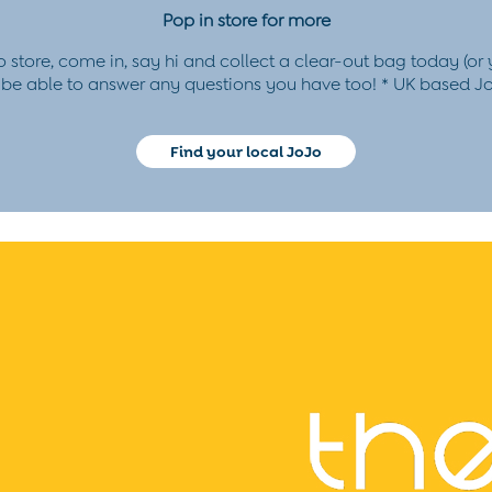
Pop in store for more
o store, come in, say hi and collect a clear-out bag today (or
l be able to answer any questions you have too!
* UK based Jo
Find your local JoJo