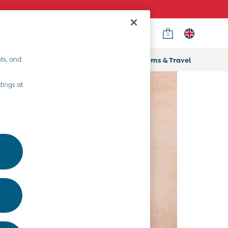
0
ts, and
ifts
Home & Nursery
Prams & Travel
tings at