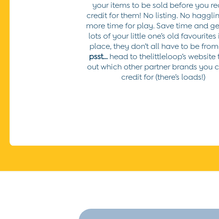
your items to be sold before you re
6-7 Years
credit for them! No listing. No hagglin
7-8 Years
more time for play.
Save time and get
8-9 Years
lots of your little one’s old favourites
All Girls Clothes
place, they don’t all have to be from
Dresses
psst...
head to thelittleloop’s website 
Dungarees
out which other partner brands you 
Jackets
credit for (there’s loads!)
Jumpers & Cardigans
Jumpsuits & All-in-ones
Leggings
Multi-packs
Party & Occasionwear
Sets & Outfits
Skirts & Shorts
Sweatshirts & Hoodies
Tops & T-Shirts
All Footwear
Wellies
Trainers
All Girls Accessories
Bags & Backpacks