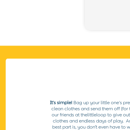
Buy 2 Sleeping Bags Save £10
Baby Toys
Newborn & Baby Gifts
Gift Cards
Girls (2-9 years)
New In
Back To Routine
Warm Weather Essentials
Flower Girl
Shop All
All Swimwear
Swimsuits
Sunsafe Suits
Hats
Sandals
Swim Shoes
Towels
It's simple!
Bag up your little one's pr
Toys
clean clothes and send them off (for f
2-3 Years
our friends at thelittleloop to give o
3-4 Years
clothes and endless days of play.
A
4-5 Years
best part is, you don’t even have to w
5-6 Years