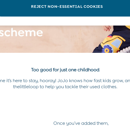
REJECT NON-ESSENTIAL COOKIES
Too good for just one childhood
e it’s here to stay, hooray! JoJo knows how fast kids grow, an
thelittleloop to help you tackle their used clothes.
Once you’ve added them,