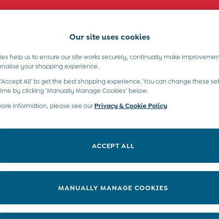
Comfy fits and cute new characters await. Shop New In >
Our site uses cookies
es help us to ensure our site works securely, continually make improvemen
s)
Boys (2-9 Years)
Maternity
Toys & G
onalise your shopping experience.
 ‘Accept All’ to get the best shopping experience. You can change these set
time by clicking ‘Manually Manage Cookies’ below.
more information, please see our
Privacy & Cookie Policy
.
ACCEPT ALL
MANUALLY MANAGE COOKIES