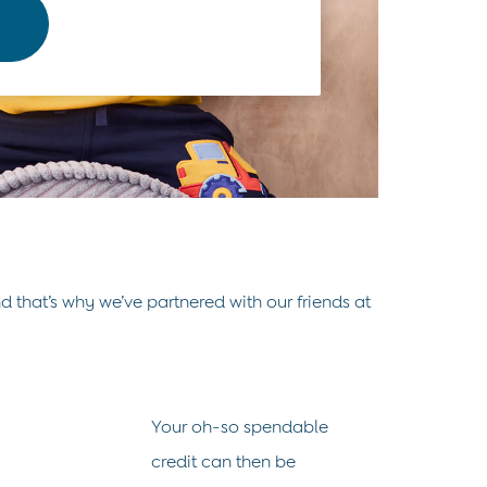
d that’s why we’ve partnered with our friends at
Your oh-so spendable
credit can then be