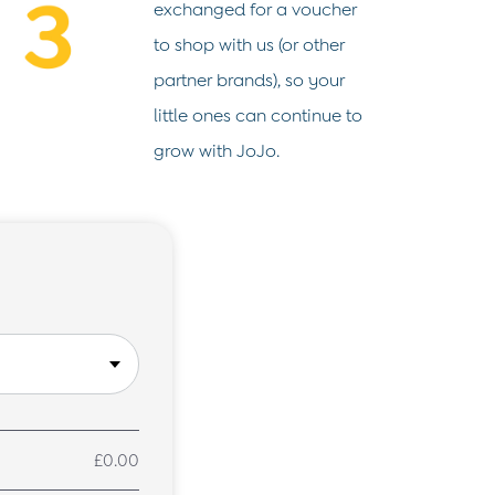
exchanged for a voucher
to shop with us (or other
partner brands), so your
little ones can continue to
grow with JoJo.