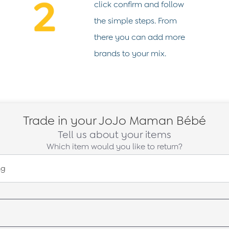
click confirm and follow
the simple steps. From
there you can add more
brands to your mix.