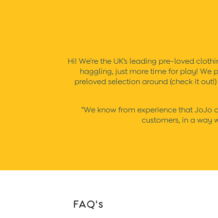
Sunsafe Suits
Hats
Sandals
Swim Shoes
Towels
Toys
Hi! We’re the UK’s leading pre-loved clothin
2-3 Years
haggling, just more time for play! We p
3-4 Years
preloved selection around (check it out!
4-5 Years
5-6 Years
6-7 Years
“We know from experience that JoJo clo
7-8 Years
customers, in a way wh
8-9 Years
All Boys Clothes
Dungarees
Jackets
Joggers
Jumpers & Knitwear
Multi-packs
Party & Occasionwear
FAQ's
Sets & Outfits
Shirts