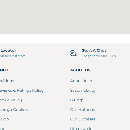
e Locator
Start A Chat
our nearest store
For general enquiries
INFO
ABOUT US
ditions
About JoJo
views & Ratings Policy
Sustainability
ookie Policy
B Corp
anage Cookies
Our Materials
 Gap
Our Suppliers
ort
Life at JoJo