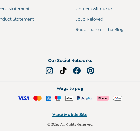
very Statement
Careers with JoJo
nduct Statement
JoJo Reloved
Read more on the Blog
Our Social Networks
Ways to pay
View Mobile Site
© 2026 All Rights Reserved