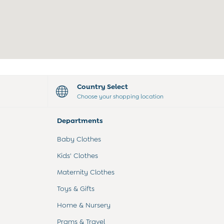
Country Select
Choose your shopping location
Departments
Baby Clothes
Kids' Clothes
Maternity Clothes
Toys & Gifts
Home & Nursery
Prams & Travel