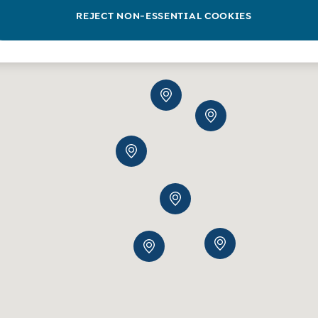
REJECT NON-ESSENTIAL COOKIES
2
3
5
15
5