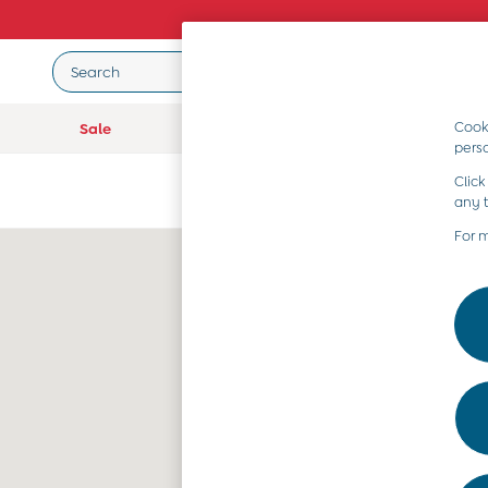
Search
Cooki
Sale
Baby (0-2 Years)
Girls (2-9 Year
pers
Sale
Click
All Sale
any 
All Baby Sale
Baby Girls Sale
For 
Baby Boys Sale
Dresses
Sets & Outfits
Accessories
Shorts
All Girls Sale
Dresses
Sets & Outfits
Tops & T-Shirts
Swimwear
Footwear