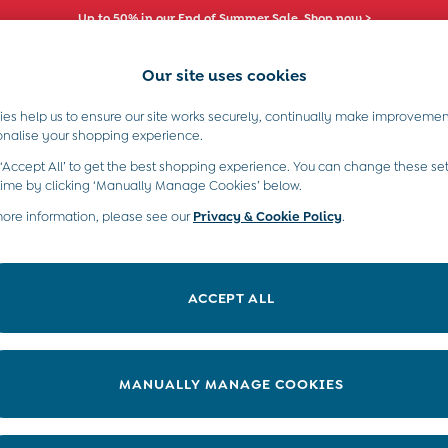
Up to 50% in our End of Summer Sale. Shop now >
Our site uses cookies
es help us to ensure our site works securely, continually make improvemen
s)
Boys (2-9 Years)
Maternity
Toys & G
onalise your shopping experience.
 ‘Accept All’ to get the best shopping experience. You can change these set
Store Locator
time by clicking ‘Manually Manage Cookies’ below.
more information, please see our
Privacy & Cookie Policy
.
ACCEPT ALL
MANUALLY MANAGE COOKIES
4