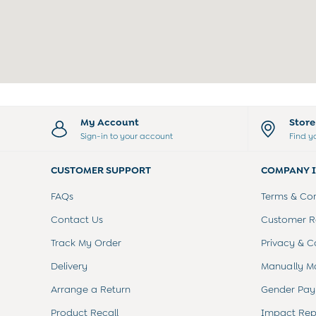
Peter Rabbit
0-3 Months
3-6 Months
6-9 Months
9-12 Months
12-18 Months
18-24 Months
Baby Boys Clothes
My Account
Stor
Baby Girls Clothes
Sign-in to your account
Find y
Unisex Baby Clothes
All Baby Clothes
Babygrows & Sleepsuits
CUSTOMER SUPPORT
COMPANY 
Bodysuits
FAQs
Terms & Con
Cardigans & Jumpers
Coats & Pramsuits
Contact Us
Customer Re
Dresses
Track My Order
Privacy & C
Dungarees
Leggings
Delivery
Manually M
Multi-packs
Party & Occasionwear
Arrange a Return
Gender Pay
Romper Suits
Product Recall
Impact Rep