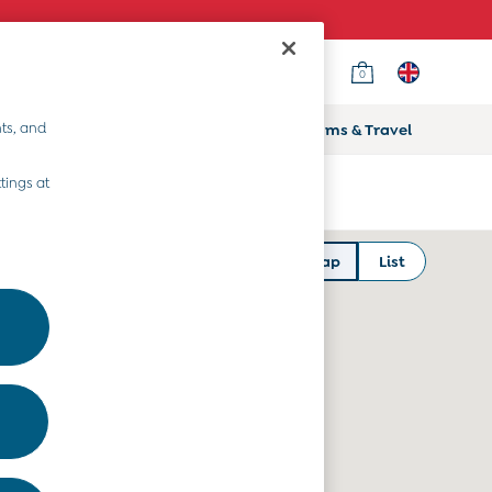
0
ts, and
ifts
Home & Nursery
Prams & Travel
tings at
Map
List