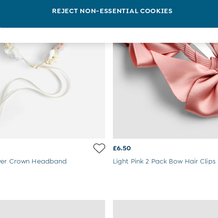
REJECT NON-ESSENTIAL COOKIES
£6.50
ower Crown Headband
Light Pink 2 Pack Bow Hair Clips