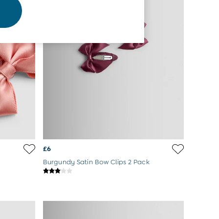
£6
Burgundy Satin Bow Clips 2 Pack