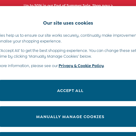
Up to 50% in our End of Summer Sale. Shop now >
Our site uses cookies
es help us to ensure our site works securely, continually make improvemen
s)
Boys (2-9 Years)
Maternity
Toys & G
onalise your shopping experience.
 ‘Accept All’ to get the best shopping experience. You can change these set
time by clicking ‘Manually Manage Cookies’ below.
more information, please see our
Privacy & Cookie Policy
.
Pattern
Style
ACCEPT ALL
MANUALLY MANAGE COOKIES