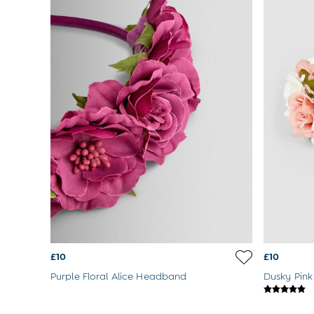
Summer Sleep Bags
Peter Rabbit
0-3 Months
3-6 Months
6-9 Months
9-12 Months
12-18 Months
18-24 Months
Baby Boys Clothes
Baby Girls Clothes
Unisex Baby Clothes
All Baby Clothes
Babygrows & Sleepsuits
Bodysuits
Cardigans & Jumpers
Coats & Pramsuits
Dresses
Dungarees
£10
£10
Leggings
Purple Floral Alice Headband
Dusky Pink
Multi-packs
Party & Occasionwear
Romper Suits