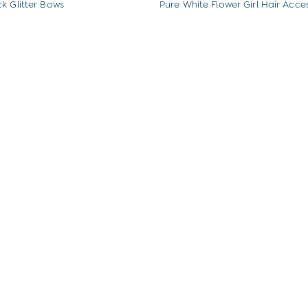
k Glitter Bows
Pure White Flower Girl Hair Acces