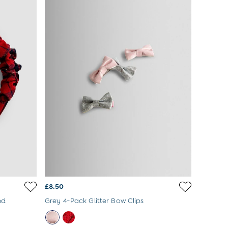
£8.50
nd
Grey 4-Pack Glitter Bow Clips