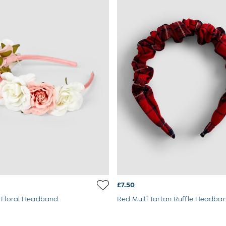
£7.50
 Floral Headband
Red Multi Tartan Ruffle Headba