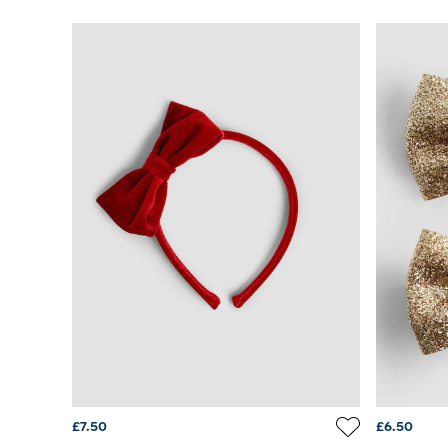
Sets & Outfits
Shorts
Sweatshirts & Hoodies
Swimwear
Tops & T-Shirts
All Baby Shoes
Wellies
Trainers
Sandals
The Baby Shop
Born in 2026
Blankets
Bibs
Comforters
Muslins
Sleeping Bags
Changing Mats
All Baby Accessories
Bags
Hair Accessories
£7.50
£6.50
Socks & Tights