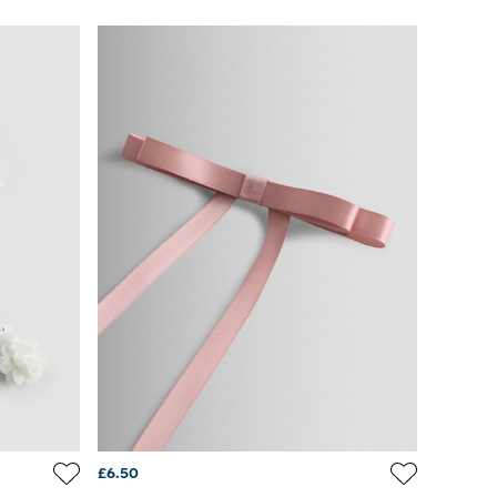
£6.50