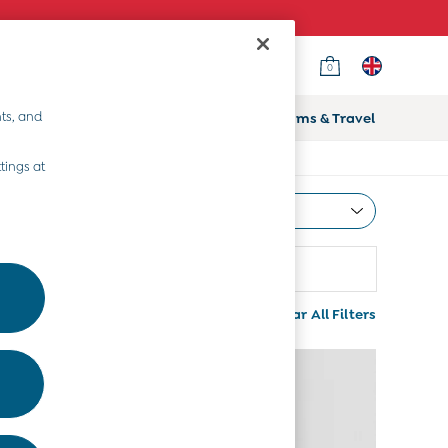
0
ts, and
ifts
Home & Nursery
Prams & Travel
tings at
Most Relevant
Sort
Use
More
Clear All Filters