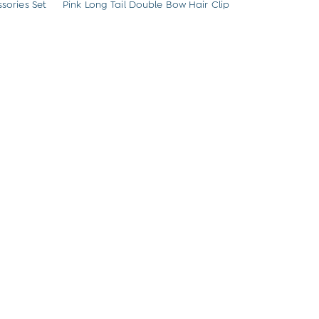
sories Set
Pink Long Tail Double Bow Hair Clip