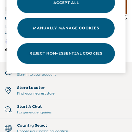
ACCEPT ALL
All Boys Sale
Sets & Outfits
Tops & T-Shirts
£47.50 - £49.50
£65.50 - £69.50
Swimwear
Lilac Mouse Waterproof Cosy
Purple 4-In-1 Waterproof
MANUALLY MANAGE COOKIES
Footwear
Lined Jacket
Polar Fleece Jacket
Accessories
Shorts
All Maternity Sale
REJECT NON-ESSENTIAL COOKIES
Dresses
Swimwear
£10 and Under
My Account
£10 - £20
Sign-in to your account
£20 - £30
£30 - £40
Store Locator
£40 and over
Find your nearest store
Baby (0-2 Years)
Sale
Start A Chat
New In
For general enquiries
Summer Sleep Bags
Peter Rabbit
Country Select
0-3 Months
Choose your shopping location