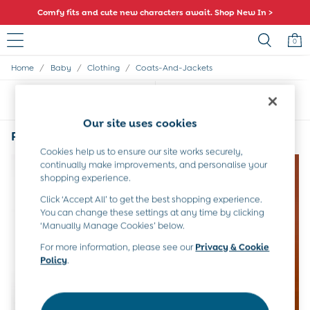
Comfy fits and cute new characters await. Shop New In >
0
/
/
/
Home
Baby
Clothing
Coats-And-Jackets
Sale
All Sale
Sort
Filter
All Baby Sale
Baby Girls Sale
Our site uses cookies
Baby Boys Sale
Purple Baby Coats & Jackets
(2)
Dresses
Cookies help us to ensure our site works securely,
Sets & Outfits
continually make improvements, and personalise your
Accessories
shopping experience.
Shorts
Click ‘Accept All’ to get the best shopping experience.
All Girls Sale
You can change these settings at any time by clicking
Dresses
‘Manually Manage Cookies’ below.
Sets & Outfits
Tops & T-Shirts
For more information, please see our
Privacy & Cookie
Policy
.
Swimwear
Footwear
Accessories
Shorts