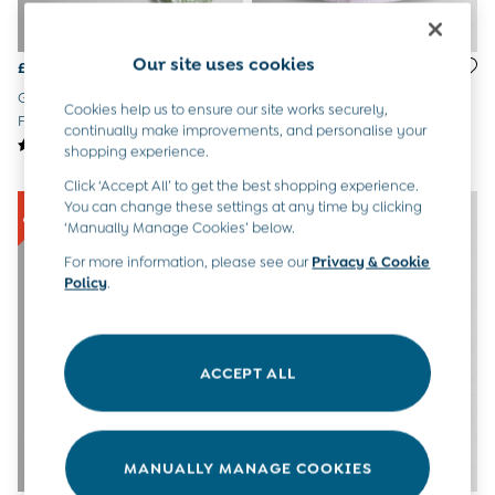
6-9 Months
9-12 Months
12-18 Months
Our site uses cookies
£18 - £19
£25 - £28
18-24 Months
Green Garden Mouse Appliqué
Lilac Unicorn Appliqué Frill
Baby Boys Clothes
Cookies help us to ensure our site works securely,
Frill Collar Baby Dress
Sleeve Dress
continually make improvements, and personalise your
Baby Girls Clothes
shopping experience.
Unisex Baby Clothes
All Baby Clothes
Click ‘Accept All’ to get the best shopping experience.
Babygrows & Sleepsuits
You can change these settings at any time by clicking
Bodysuits
‘Manually Manage Cookies’ below.
Cardigans & Jumpers
For more information, please see our
Privacy & Cookie
Coats & Pramsuits
Policy
.
Dresses
Dungarees
Leggings
Multi-packs
ACCEPT ALL
Party & Occasionwear
Romper Suits
Sets & Outfits
Shorts
MANUALLY MANAGE COOKIES
Sweatshirts & Hoodies