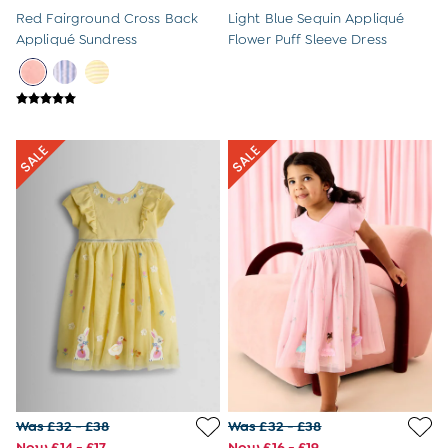
8-9 Years
Red Fairground Cross Back
Light Blue Sequin Appliqué
All Girls Clothes
Appliqué Sundress
Flower Puff Sleeve Dress
Dresses
Dungarees
Jackets
Jumpers & Cardigans
Jumpsuits & All-in-ones
Leggings
Multi-packs
Party & Occasionwear
Sets & Outfits
Skirts & Shorts
Sweatshirts & Hoodies
Tops & T-Shirts
All Footwear
Wellies
Trainers
All Girls Accessories
Bags & Backpacks
Hair Accessories
Was £32 - £38
Was £32 - £38
Hats
Now £14 - £17
Now £16 - £19