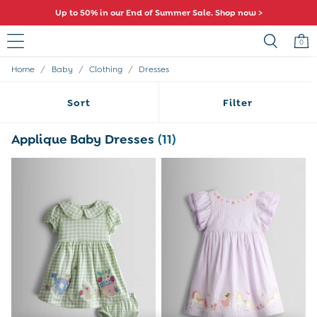
Up to 50% in our End of Summer Sale. Shop now >
0
/
/
/
Home
Baby
Clothing
Dresses
Baby (0-2 Years)
New In
Sort
Filter
Summer Sleep Bags
Warm Weather Essentials
Peter Rabbit
Applique Baby Dresses
(11)
Shop All
All Swimwear
Swimsuits
Swim Shorts
Sunsafe Suits
Hats
Sandals
Swim Shoes
Towels
Toys
0-3 Months
3-6 Months