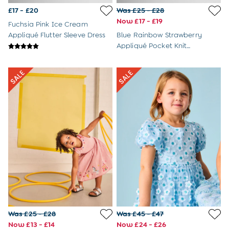
Newborn & Baby Gifts
£17 - £20
Was £25 - £28
Gift Cards
Now £17 - £19
Girls (2-9 years)
Fuchsia Pink Ice Cream
New In
Appliqué Flutter Sleeve Dress
Blue Rainbow Strawberry
Back To Routine
Appliqué Pocket Knit
Warm Weather Essentials
Cheesecloth Combo Dress
Flower Girl
Shop All
All Swimwear
Swimsuits
Sunsafe Suits
Hats
Sandals
Swim Shoes
Towels
Toys
2-3 Years
3-4 Years
4-5 Years
5-6 Years
Was £25 - £28
Was £45 - £47
6-7 Years
Now £13 - £14
Now £24 - £26
7-8 Years