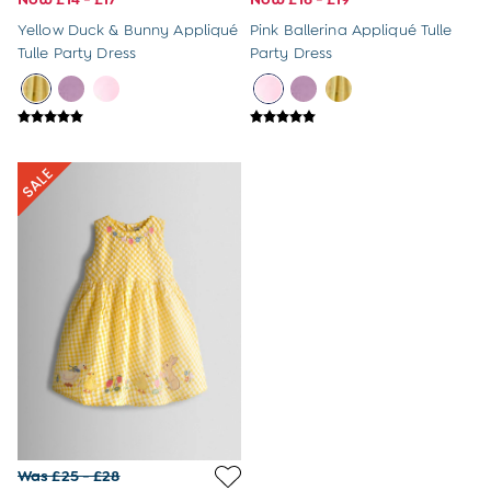
Sunglasses
Yellow Duck & Bunny Appliqué
Pink Ballerina Appliqué Tulle
Pyjamas
Tulle Party Dress
Party Dress
Underwear
Vests
Dressing Gowns
Slippers
Socks
Tights
All Toys
Gifts for Girls
Gift Cards
Boys (2-9 years)
New In
Back To Routine
Warm Weather Essentials
Summer Of Sport
Shop All
All Swimwear
Swim Shorts
Sunsafe Suits
Hats
Was £25 - £28