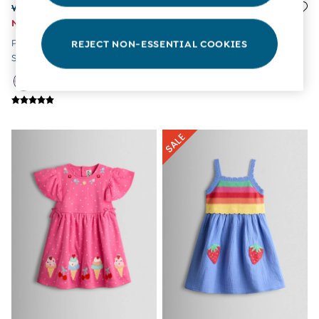
Tops & T-Shirts
Was £25 - £28
£17 - £20
All Baby Shoes
Now £14 - £16
Cornflower Blue Unicorn
Wellies
Pink Fairy Appliqué Gingham
Appliqué Drop Shoulder
REJECT NON-ESSENTIAL COOKIES
Trainers
Sleeveless Dress
Button Front Dress
The Baby Shop
Born in 2026
Blankets
Bibs
Comforters
Muslins
Sleeping Bags
Changing Mats
All Baby Accessories
Bags
Hair Accessories
Socks & Tights
Hats
Sunglasses
Buy 2 Sleepsuits Save £10
Buy 2 Sleeping Bags Save £10
Baby Toys