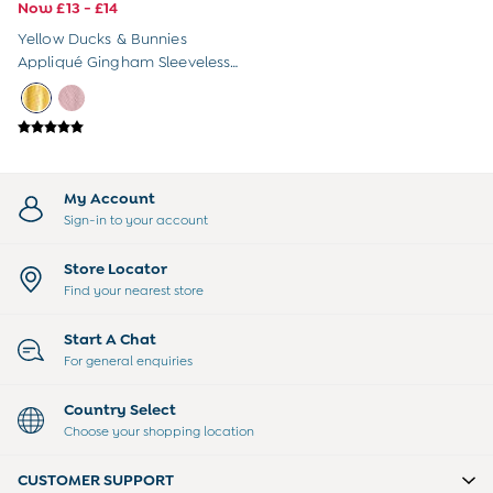
Sandals
Now £13 - £14
Swim Shoes
Yellow Ducks & Bunnies
Towels
Appliqué Gingham Sleeveless
Toys
Dress
2-3 Years
3-4 Years
4-5 Years
5-6 Years
6-7 Years
My Account
7-8 Years
Sign-in to your account
8-9 Years
All Boys Clothes
Store Locator
Dungarees
Find your nearest store
Jackets
Joggers
Start A Chat
Jumpers & Knitwear
For general enquiries
Multi-packs
Party & Occasionwear
Country Select
Sets & Outfits
Choose your shopping location
Shirts
Shorts
CUSTOMER SUPPORT
Sweatshirts & Hoodies