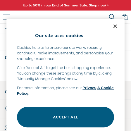
Up to 50% in our End of Summer Sale. Shop now >
0
/
/
/
Home
Baby
Clothing
Dungarees
Baby (0-2 Years)
Our site uses cookies
New In
Sort
Filter
Summer Sleep Bags
Cookies help us to ensure our site works securely,
Warm Weather Essentials
continually make improvements, and personalise your
Peter Rabbit
Orange Baby Dungarees
(0)
shopping experience.
Shop All
All Swimwear
Click ‘Accept All’ to get the best shopping experience.
We found no results matching your search.
You can change these settings at any time by clicking
Swimsuits
‘Manually Manage Cookies’ below.
Swim Shorts
Sunsafe Suits
My Account
For more information, please see our
Privacy & Cookie
Hats
Policy
.
Sign-in to your account
Sandals
Swim Shoes
Store Locator
Towels
Find your nearest store
Toys
ACCEPT ALL
0-3 Months
Start A Chat
3-6 Months
For general enquiries