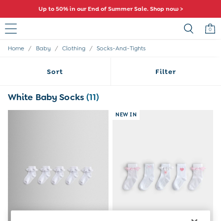
Up to 50% in our End of Summer Sale. Shop now >
0
/
/
/
Home
Baby
Clothing
Socks-And-Tights
Sale
All Sale
Sort
Filter
All Baby Sale
Baby Girls Sale
Baby Boys Sale
White Baby Socks
(11)
Dresses
Sets & Outfits
NEW IN
Accessories
Shorts
All Girls Sale
Dresses
Sets & Outfits
Tops & T-Shirts
Swimwear
Footwear
Accessories
Shorts