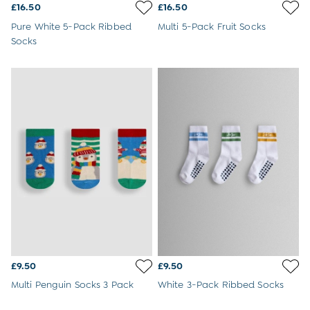
Sweatshirts & Hoodies
£16.50
£16.50
Swimwear
Pure White 5-Pack Ribbed
Multi 5-Pack Fruit Socks
Tops & T-Shirts
Socks
All Baby Shoes
Wellies
Trainers
Sandals
The Baby Shop
Born in 2026
Blankets
Bibs
Comforters
Muslins
Sleeping Bags
Changing Mats
All Baby Accessories
Bags
Hair Accessories
Socks & Tights
£9.50
£9.50
Hats
Multi Penguin Socks 3 Pack
White 3-Pack Ribbed Socks
Sunglasses
Buy 2 Sleepsuits Save £10