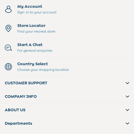
Dressing Gowns
My Account
Slippers
Sign-in to your account
Socks
Tights
All Toys
Store Locator
Gifts for Girls
Find your nearest store
Gift Cards
Boys (2-9 years)
Start A Chat
Sale
For general enquiries
New In
Back To Routine
Country Select
Summer Of Sport
Choose your shopping location
2-3 Years
3-4 Years
CUSTOMER SUPPORT
4-5 Years
5-6 Years
COMPANY INFO
6-7 Years
7-8 Years
ABOUT US
8-9 Years
All Boys Clothes
Departments
Dungarees
Jackets