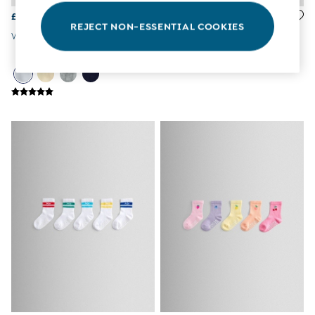
3-6 Months
£15
£16.50
6-9 Months
REJECT NON-ESSENTIAL COOKIES
9-12 Months
White Tights
Multi 5-Pack Dino Socks
12-18 Months
18-24 Months
Baby Boys Clothes
Baby Girls Clothes
Unisex Baby Clothes
All Baby Clothes
Babygrows & Sleepsuits
Bodysuits
Cardigans & Jumpers
Coats & Pramsuits
Dresses
Dungarees
Leggings
Multi-packs
Party & Occasionwear
Romper Suits
Sets & Outfits
Shorts