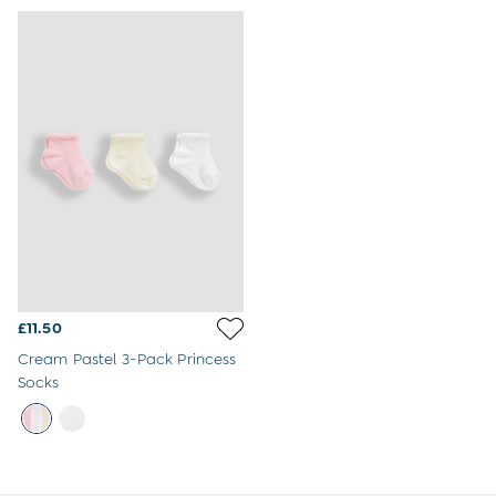
Jumpsuits & All-in-ones
Leggings
Multi-packs
Party & Occasionwear
Sets & Outfits
Skirts & Shorts
Sweatshirts & Hoodies
Swimwear
Tops & T-Shirts
All Footwear
Wellies
Trainers
Sandals
All Girls Accessories
£11.50
Bags & Backpacks
Hair Accessories
Cream Pastel 3-Pack Princess
Hats
Socks
Sunglasses
Pyjamas
Underwear
Vests