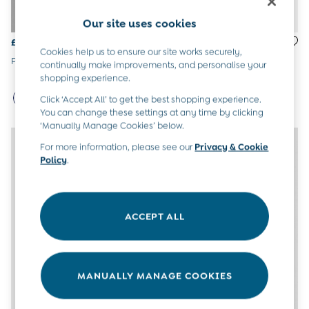
All Boys Sale
Our site uses cookies
Sets & Outfits
Tops & T-Shirts
£16.50
£16.50
Cookies help us to ensure our site works securely,
Swimwear
Pure White 5-Pack Frill Socks
Pure White 5-Pack Frill Bow
continually make improvements, and personalise your
Footwear
Socks
shopping experience.
Accessories
Shorts
Click ‘Accept All’ to get the best shopping experience.
All Maternity Sale
You can change these settings at any time by clicking
Dresses
‘Manually Manage Cookies’ below.
Swimwear
For more information, please see our
Privacy & Cookie
£10 and Under
Policy
.
£10 - £20
£20 - £30
£30 - £40
£40 and over
ACCEPT ALL
Baby (0-2 Years)
Sale
New In
Summer Sleep Bags
MANUALLY MANAGE COOKIES
Peter Rabbit
0-3 Months