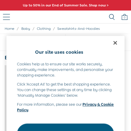
Up to 50% in our End of Summer Sale. Shop now >
0
/
/
/
Home
Baby
Clothing
Sweatshirts-And-Hoodies
Sale
All Sale
Sort
Filter
All Baby Sale
Baby Girls Sale
Our site uses cookies
Baby Boys Sale
Baby Sweatshirts and Hoodies Animal
(1)
Dresses
Cookies help us to ensure our site works securely,
Sets & Outfits
continually make improvements, and personalise your
Accessories
shopping experience.
Shorts
Click ‘Accept All’ to get the best shopping experience.
All Girls Sale
You can change these settings at any time by clicking
Dresses
‘Manually Manage Cookies’ below.
Sets & Outfits
Tops & T-Shirts
For more information, please see our
Privacy & Cookie
Policy
.
Swimwear
Footwear
Accessories
Shorts