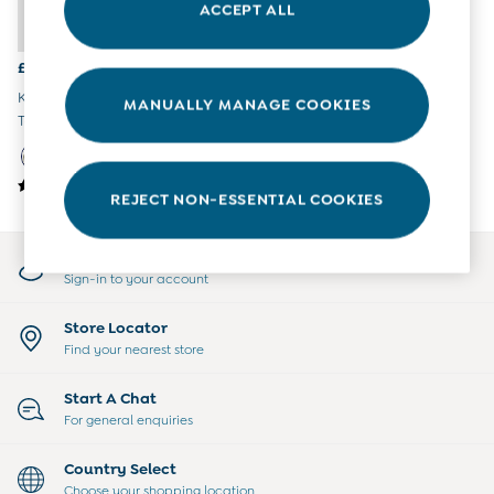
ACCEPT ALL
All Boys Sale
Sets & Outfits
Tops & T-Shirts
£30
Swimwear
Khaki Green Panda Hooded
MANUALLY MANAGE COOKIES
Footwear
Teddy Fleece Jacket
Accessories
Shorts
All Maternity Sale
REJECT NON-ESSENTIAL COOKIES
Dresses
Swimwear
£10 and Under
My Account
£10 - £20
Sign-in to your account
£20 - £30
£30 - £40
Store Locator
£40 and over
Find your nearest store
Baby (0-2 Years)
Sale
Start A Chat
New In
For general enquiries
Summer Sleep Bags
Peter Rabbit
Country Select
0-3 Months
Choose your shopping location