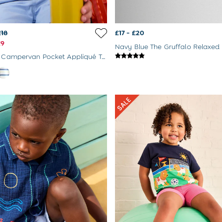
£18
£17 - £20
£9
Navy Blue The Gruffalo Relaxed 
Blue Stripe Campervan Pocket Appliqué T-Shirt