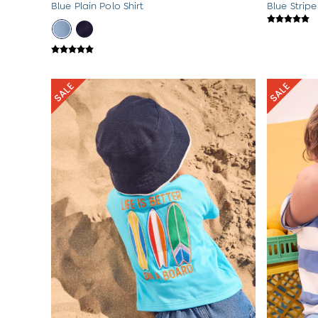
Blue Plain Polo Shirt
Blue Stripe
Sets & Outfits
Shorts
Sweatshirts & Hoodies
Swimwear
Tops & T-Shirts
All Baby Shoes
Wellies
Trainers
Sandals
The Baby Shop
Born in 2026
Blankets
Bibs
Comforters
Muslins
Sleeping Bags
Changing Mats
All Baby Accessories
Bags
Hair Accessories
Socks & Tights