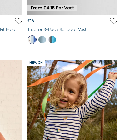
£16
Fit Polo
Tractor 3-Pack Sailboat Vests
NEW IN