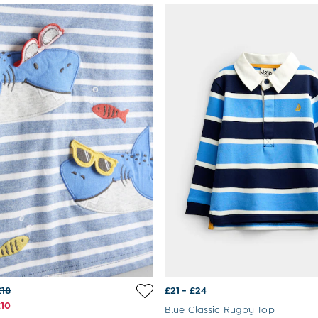
£18
£21 - £24
£10
Blue Classic Rugby Top