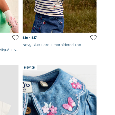
£16 - £17
Navy Blue Floral Embroidered Top
Navy Blue Three Lions Scene Appliqué T-Shirt
NEW IN