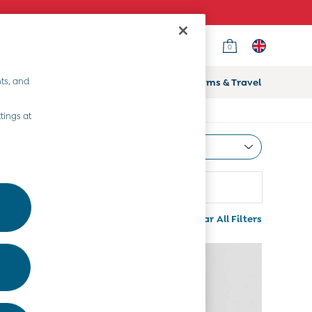
0
ts, and
ifts
Home & Nursery
Prams & Travel
tings at
Most Relevant
Sort
ize
More
Clear All Filters