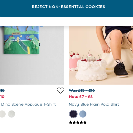
REJECT NON-ESSENTIAL COOKIES
£18
Was £13 - £16
£10
Now £7 - £8
s Dino Scene Appliqué T-Shirt
Navy Blue Plain Polo Shirt