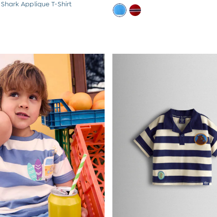
 Shark Applique T-Shirt