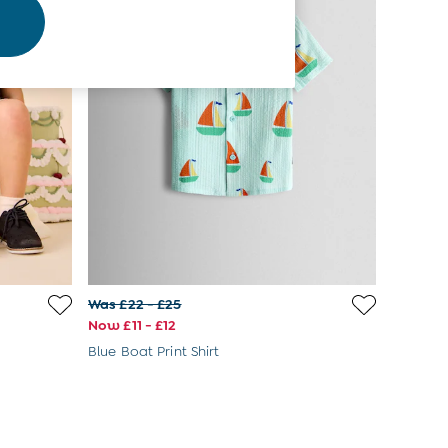
Was £22 - £25
Now £11 - £12
Blue Boat Print Shirt