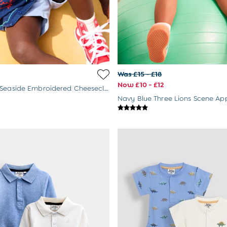
Was £15 - £18
Now £10 - £12
Navy Blue Seaside Embroidered Cheesecloth Shirt