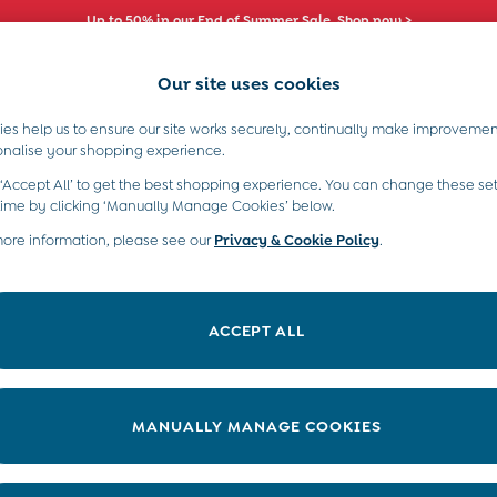
Up to 50% in our End of Summer Sale. Shop now >
Our site uses cookies
es help us to ensure our site works securely, continually make improvemen
s)
Boys (2-9 Years)
Maternity
Toys & G
onalise your shopping experience.
 ‘Accept All’ to get the best shopping experience. You can change these set
time by clicking ‘Manually Manage Cookies’ below.
more information, please see our
Privacy & Cookie Policy
.
Gender
Category
S
ACCEPT ALL
MANUALLY MANAGE COOKIES