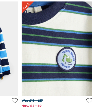
Was £15 - £17
Now £8 - £9