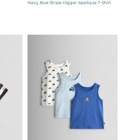
Navy Blue Stripe Digger Applique T-Shirt