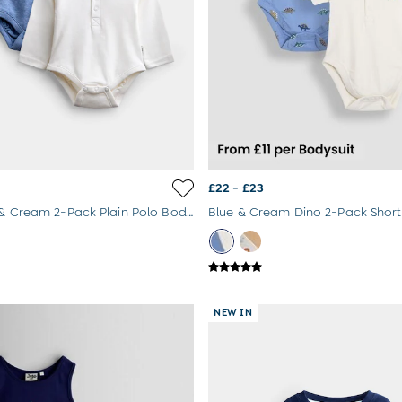
£22 - £23
Light Blue & Cream 2-Pack Plain Polo Bodysuits
NEW IN