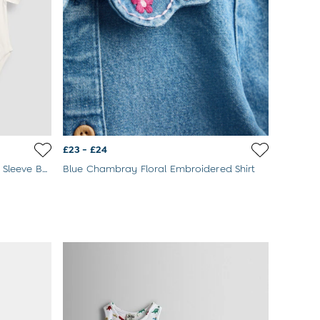
£23 - £24
Blue & Cream Dino 2-Pack Short Sleeve Bodysuits
Blue Chambray Floral Embroidered Shirt