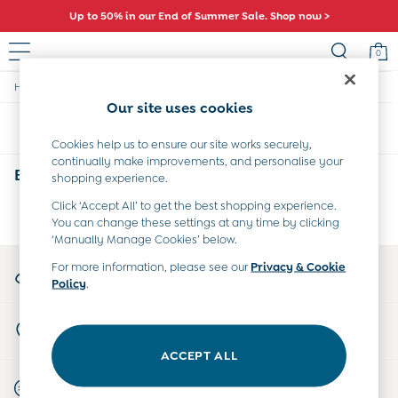
Up to 50% in our End of Summer Sale. Shop now >
0
/
/
/
Home
Baby
Clothing
Trousers-Leggings
Sale
Our site uses cookies
All Sale
Sort
Filter
All Baby Sale
Cookies help us to ensure our site works securely,
Baby Girls Sale
continually make improvements, and personalise your
Baby Boys Sale
Babys Animal Print Trousers & Leggings
(0)
shopping experience.
Dresses
Sets & Outfits
Click ‘Accept All’ to get the best shopping experience.
We found no results matching your search.
You can change these settings at any time by clicking
Accessories
‘Manually Manage Cookies’ below.
Shorts
All Girls Sale
My Account
For more information, please see our
Privacy & Cookie
Dresses
Policy
.
Sign-in to your account
Sets & Outfits
Tops & T-Shirts
Store Locator
Swimwear
Find your nearest store
Footwear
ACCEPT ALL
Accessories
Start A Chat
Shorts
For general enquiries