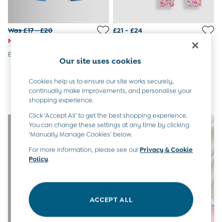
6-9 Months
9-12 Months
12-18 Months
Was £17 - £20
£21 - £24
18-24 Months
Now £10 - £11
Baby Boys Clothes
Blue Shark Applique Trousers
Pink 2-Pack Leggings
Baby Girls Clothes
Our site uses cookies
Unisex Baby Clothes
All Baby Clothes
Cookies help us to ensure our site works securely,
Babygrows & Sleepsuits
continually make improvements, and personalise your
shopping experience.
Bodysuits
Cardigans & Jumpers
Click ‘Accept All’ to get the best shopping experience.
Coats & Pramsuits
You can change these settings at any time by clicking
Dresses
‘Manually Manage Cookies’ below.
Dungarees
For more information, please see our
Privacy & Cookie
Leggings
Policy
.
Multi-packs
Party & Occasionwear
Romper Suits
Sets & Outfits
ACCEPT ALL
Shorts
Sweatshirts & Hoodies