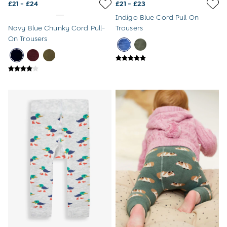
£21 - £24
£21 - £23
8-9 Years
Indigo Blue Cord Pull On
All Girls Clothes
Navy Blue Chunky Cord Pull-
Trousers
Dresses
On Trousers
Dungarees
Jackets
Jumpers & Cardigans
Jumpsuits & All-in-ones
Leggings
Multi-packs
Party & Occasionwear
Sets & Outfits
Skirts & Shorts
Sweatshirts & Hoodies
Tops & T-Shirts
All Footwear
Wellies
Trainers
All Girls Accessories
Bags & Backpacks
Hair Accessories
Hats