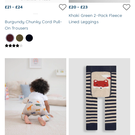
Sandals
Swim Shoes
£21 - £24
£20 - £23
Towels
Khaki Green 2-Pack Fleece
Toys
Burgundy Chunky Cord Pull-
Lined Leggings
2-3 Years
On Trousers
3-4 Years
4-5 Years
5-6 Years
6-7 Years
7-8 Years
8-9 Years
All Boys Clothes
Dungarees
Jackets
Joggers
Jumpers & Knitwear
Multi-packs
Party & Occasionwear
Sets & Outfits
Shirts
Shorts
Sweatshirts & Hoodies