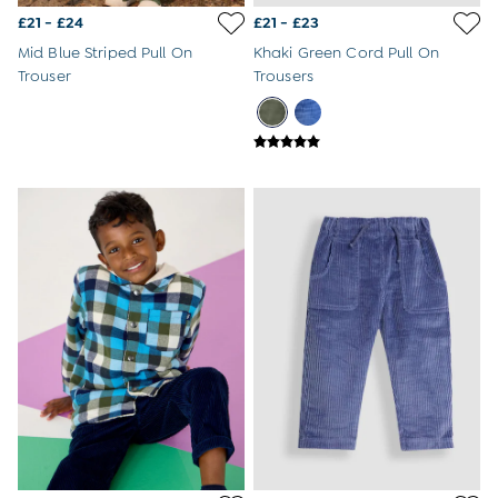
Newborn & Baby Gifts
£21 - £24
£21 - £23
Gift Cards
Girls (2-9 years)
Mid Blue Striped Pull On
Khaki Green Cord Pull On
New In
Trouser
Trousers
Back To Routine
Warm Weather Essentials
Flower Girl
All Girls Holiday
All Swimwear
Swimsuits
Sunsafe Suits
Hats
Sandals
Swim Shoes
Towels
Toys
2-3 Years
3-4 Years
4-5 Years
5-6 Years
6-7 Years
7-8 Years