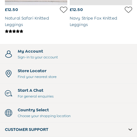
Tops & T-Shirts
£12.50
£12.50
Trousers
All Footwear
Natural Safari Knitted
Navy Stripe Fox Knitted
Wellies
Leggings
Leggings
All Boys Accessories
Bags & Backpacks
Hats
Sunglasses
My Account
Pyjamas
Sign-in to your account
Underwear
Vests
Store Locator
Dressing Gowns
Find your nearest store
Slippers
Socks
Start A Chat
All Toys
For general enquiries
Gifts for Boys
Gift Cards
Country Select
Maternity
Choose your shopping location
Maternity Summer Edit
The Going Home Outfit
CUSTOMER SUPPORT
Hospital Bag