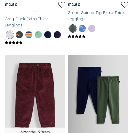
Sunglasses
£12.50
£12.50
Pyjamas
Green Guinea Pig Extra Thick
Underwear
Grey Duck Extra Thick
Leggings
Vests
Leggings
Dressing Gowns
Slippers
Socks
Tights
All Toys
Gifts for Girls
Gift Cards
Boys (2-9 years)
New In
Back To Routine
Warm Weather Essentials
Summer Of Sport
All Boys Holiday
All Swimwear
Swim Shorts
Sunsafe Suits
Hats