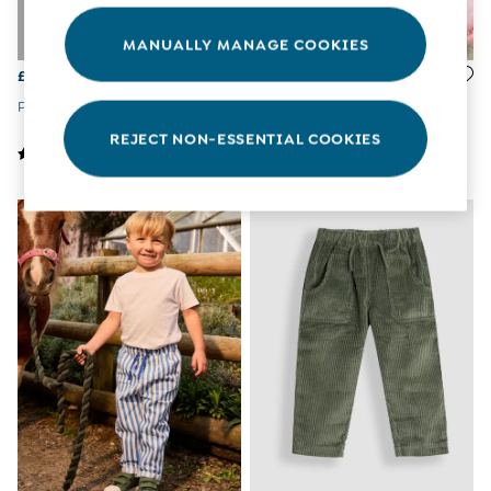
Tops & T-Shirts
All Baby Shoes
MANUALLY MANAGE COOKIES
Wellies
£19 - £22
£14
Trainers
The Baby Shop
Pink Ditsy 2-Pack Leggings
Blue Peter Rabbit Leggings
Born in 2026
REJECT NON-ESSENTIAL COOKIES
Blankets
Bibs
Comforters
Muslins
Sleeping Bags
Changing Mats
All Baby Accessories
Bags
Hair Accessories
Socks & Tights
Hats
Sunglasses
Buy 2 Sleepsuits Save £10
Buy 2 Sleeping Bags Save £10
Baby Toys