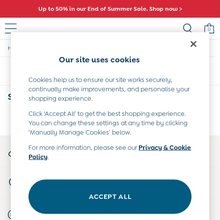
Up to 50% in our End of Summer Sale. Shop now >
0
/
/
/
/
Home
Baby
Nightwear
Sleepwear
Sleepsuits
Sale
Our site uses cookies
All Sale
Sort
Filter
All Baby Sale
Cookies help us to ensure our site works securely,
Baby Girls Sale
continually make improvements, and personalise your
Baby Boys Sale
Spotted Baby Grows
(0)
shopping experience.
Dresses
Sets & Outfits
Click ‘Accept All’ to get the best shopping experience.
We found no results matching your search.
You can change these settings at any time by clicking
Accessories
‘Manually Manage Cookies’ below.
Shorts
All Girls Sale
My Account
For more information, please see our
Privacy & Cookie
Dresses
Policy
.
Sign-in to your account
Sets & Outfits
Tops & T-Shirts
Store Locator
Swimwear
Find your nearest store
Footwear
ACCEPT ALL
Accessories
Start A Chat
Shorts
For general enquiries