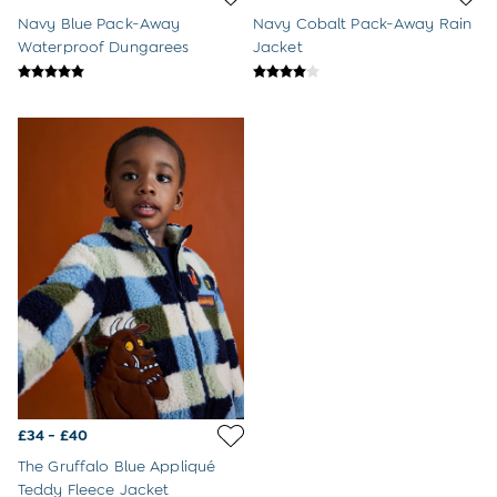
8-9 Years
Navy Blue Pack-Away
Navy Cobalt Pack-Away Rain
All Girls Clothes
Waterproof Dungarees
Jacket
Dresses
Dungarees
Jackets
Jumpers & Cardigans
Jumpsuits & All-in-ones
Leggings
Multi-packs
Party & Occasionwear
Sets & Outfits
Skirts & Shorts
Sweatshirts & Hoodies
Tops & T-Shirts
All Footwear
Wellies
Trainers
All Girls Accessories
Bags & Backpacks
£34 - £40
Hair Accessories
The Gruffalo Blue Appliqué
Hats
Teddy Fleece Jacket