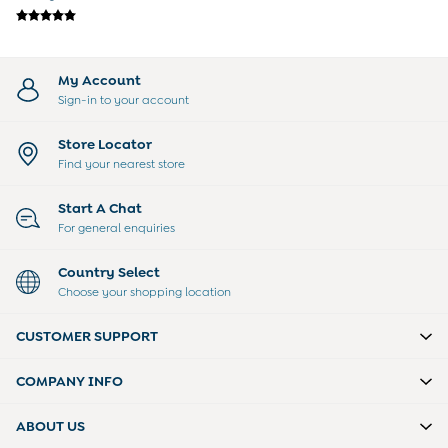
Sunglasses
Pyjamas
Underwear
Vests
My Account
Dressing Gowns
Sign-in to your account
Slippers
Socks
Store Locator
Tights
Find your nearest store
All Toys
Gifts for Girls
Start A Chat
Gift Cards
For general enquiries
Boys (2-9 years)
New In
Country Select
Back To Routine
Choose your shopping location
Warm Weather Essentials
Summer Of Sport
CUSTOMER SUPPORT
Shop All
All Swimwear
COMPANY INFO
Swim Shorts
Sunsafe Suits
ABOUT US
Hats