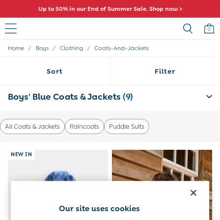
Up to 50% in our End of Summer Sale. Shop now >
0
/
/
/
Home
Boys
Clothing
Coats-And-Jackets
Baby (0-2 Years)
New In
Sort
Filter
Summer Sleep Bags
Warm Weather Essentials
Peter Rabbit
Boys' Blue Coats & Jackets
(9)
Shop All
All Swimwear
Swimsuits
All Coats & Jackets
Raincoats
Puddle Suits
Swim Shorts
Sunsafe Suits
Hats
NEW IN
Sandals
Swim Shoes
Towels
Toys
0-3 Months
Our site uses cookies
3-6 Months