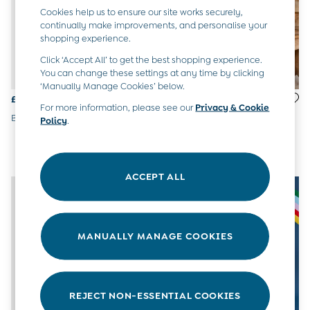
6-9 Months
Cookies help us to ensure our site works securely,
9-12 Months
continually make improvements, and personalise your
shopping experience.
12-18 Months
18-24 Months
Click ‘Accept All’ to get the best shopping experience.
Baby Boys Clothes
You can change these settings at any time by clicking
Baby Girls Clothes
‘Manually Manage Cookies’ below.
Unisex Baby Clothes
£28 - £30
£65.50 - £69.50
For more information, please see our
Privacy & Cookie
All Baby Clothes
Blue Paddington™ Duffle Coat
Navy Digger 4-In-1
Policy
.
Babygrows & Sleepsuits
Waterproof Jacket
Bodysuits
Cardigans & Jumpers
Coats & Pramsuits
ACCEPT ALL
Dresses
Dungarees
Leggings
Multi-packs
MANUALLY MANAGE COOKIES
Party & Occasionwear
Romper Suits
Sets & Outfits
Shorts
REJECT NON-ESSENTIAL COOKIES
Sweatshirts & Hoodies