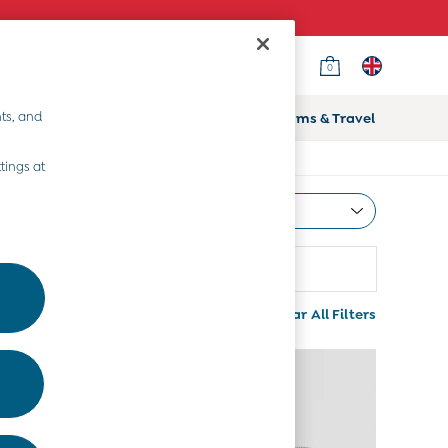
0
ts, and
ifts
Home & Nursery
Prams & Travel
tings at
Most Relevant
Sort
Colour
More
Clear All Filters