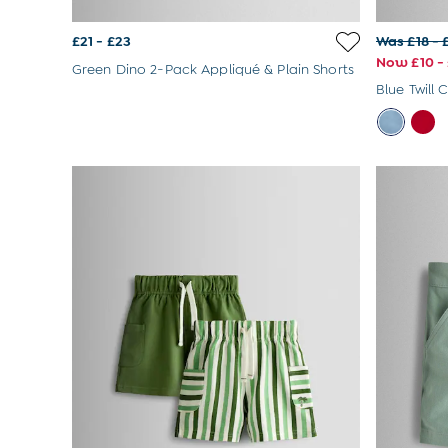
Hats
Sunglasses
£21 - £23
Was £18 - 
Buy 2 Sleepsuits Save £10
Now £10 - 
Green Dino 2-Pack Appliqué & Plain Shorts
Buy 2 Sleeping Bags Save £10
Blue Twill 
Baby Toys
Newborn & Baby Gifts
Gift Cards
Girls (2-9 years)
Sale
New In
Back To Routine
Flower Girl
2-3 Years
3-4 Years
4-5 Years
5-6 Years
6-7 Years
7-8 Years
8-9 Years
All Girls Clothes
Dresses