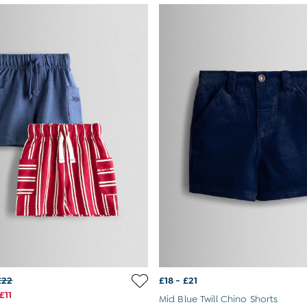
£22
£18 - £21
£11
Mid Blue Twill Chino Shorts