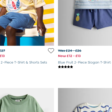
£27
Was £24 - £26
£13
Now £12 - £13
 2-Piece T-Shirt & Shorts Sets