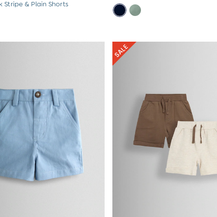
 Stripe & Plain Shorts