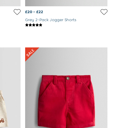
£20 - £22
Grey 2-Pack Jogger Shorts