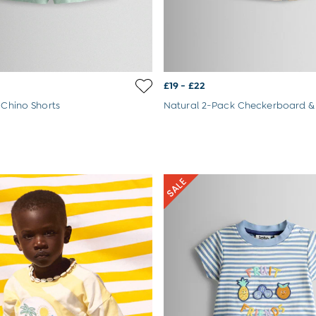
£19 - £22
 Chino Shorts