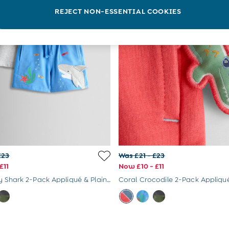
REJECT NON-ESSENTIAL COOKIES
£23
Was £21 - £23
£11
Now £10 - £11
Blue & Grey Shark 2-Pack Appliqué & Plain Shorts