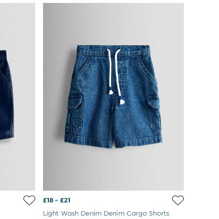
£18 - £21
Light Wash Denim Denim Cargo Shorts