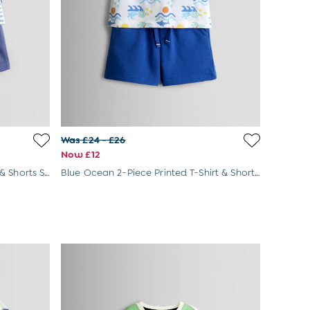
Was £24 - £26
Now £12
Blue Fruit 2-Piece Slogan T-Shirt & Shorts Set
Blue Ocean 2-Piece Printed T-Shirt & Shorts Set