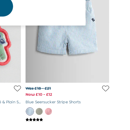
Was £18 - £21
Now £10 - £12
Coral Crocodile 2-Pack Appliqué & Plain Shorts
Blue Seersucker Stripe Shorts