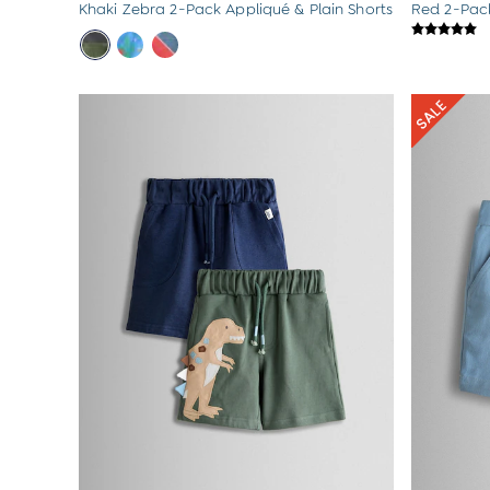
Khaki Zebra 2-Pack Appliqué & Plain Shorts
Red 2-Pack
Sets & Outfits
Shorts
Sweatshirts & Hoodies
Swimwear
Tops & T-Shirts
All Baby Shoes
Wellies
Trainers
Sandals
The Baby Shop
Born in 2026
Blankets
Bibs
Comforters
Muslins
Sleeping Bags
Changing Mats
All Baby Accessories
Bags
Hair Accessories
Socks & Tights