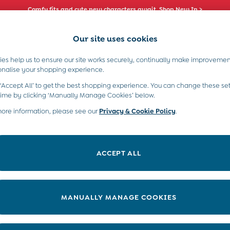
Comfy fits and cute new characters await. Shop New In >
Our site uses cookies
es help us to ensure our site works securely, continually make improvemen
s)
Boys (2-9 Years)
Maternity
Toys & G
onalise your shopping experience.
 ‘Accept All’ to get the best shopping experience. You can change these set
time by clicking ‘Manually Manage Cookies’ below.
more information, please see our
Privacy & Cookie Policy
.
Category
Size
ACCEPT ALL
MANUALLY MANAGE COOKIES