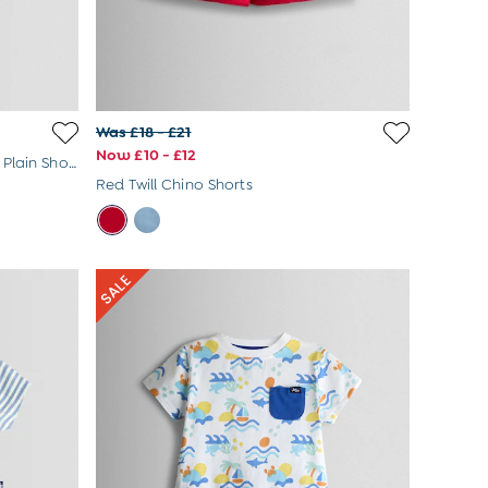
Was £18 - £21
Now £10 - £12
Natural 2-Pack Checkerboard & Plain Shorts
Red Twill Chino Shorts