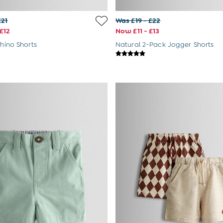
£21
Was £19 - £22
£12
Now £11 - £13
Chino Shorts
Natural 2-Pack Jogger Shorts