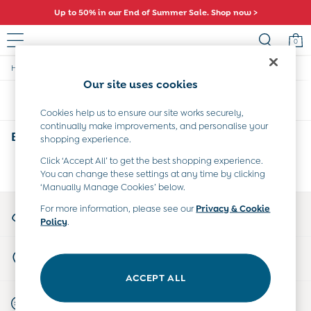
Up to 50% in our End of Summer Sale. Shop now >
0
/
/
/
Home
Boys
Clothing
Tops-And-Bodies
Sale
Our site uses cookies
All Sale
Sort
Filter
All Baby Sale
Cookies help us to ensure our site works securely,
Baby Girls Sale
continually make improvements, and personalise your
Baby Boys Sale
Boys' Tops and Bodies
(0)
shopping experience.
Dresses
Sets & Outfits
Click ‘Accept All’ to get the best shopping experience.
We found no results matching your search.
You can change these settings at any time by clicking
Accessories
‘Manually Manage Cookies’ below.
Shorts
All Girls Sale
My Account
For more information, please see our
Privacy & Cookie
Dresses
Policy
.
Sign-in to your account
Sets & Outfits
Tops & T-Shirts
Store Locator
Swimwear
Find your nearest store
Footwear
ACCEPT ALL
Accessories
Start A Chat
Shorts
For general enquiries