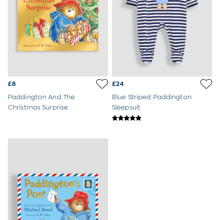
Dressing Gowns
Slippers
Socks
Tights
All Toys
Gifts for Girls
Gift Cards
Boys (2-9 years)
Sale
£8
£24
New In
Paddington And The
Blue Striped Paddington
Back To Routine
Christmas Surprise
Sleepsuit
Summer Of Sport
2-3 Years
3-4 Years
4-5 Years
5-6 Years
6-7 Years
7-8 Years
8-9 Years
All Boys Clothes
Dungarees
Jackets