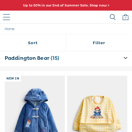
Comfy fits and cute new characters await. Shop New In >
0
Home
Sale
All Sale
Sort
Filter
All Baby Sale
Baby Girls Sale
Baby Boys Sale
Paddington Bear
(15)
Dresses
Sets & Outfits
Accessories
NEW IN
Shorts
All Girls Sale
Dresses
Sets & Outfits
Tops & T-Shirts
Swimwear
Footwear
Accessories
Shorts