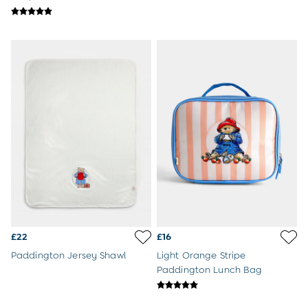
Sweatshirts & Hoodies
Swimwear
Tops & T-Shirts
All Baby Shoes
Wellies
Trainers
Sandals
The Baby Shop
Born in 2026
Blankets
Bibs
Comforters
Muslins
Sleeping Bags
Changing Mats
All Baby Accessories
Bags
£22
£16
Hair Accessories
Paddington Jersey Shawl
Light Orange Stripe
Socks & Tights
Paddington Lunch Bag
Hats
Sunglasses
Buy 2 Sleepsuits Save £10