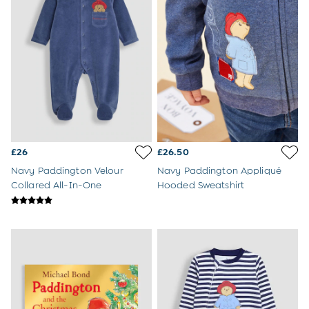
Jumpsuits & All-in-ones
Leggings
Multi-packs
Party & Occasionwear
Sets & Outfits
Skirts & Shorts
Sweatshirts & Hoodies
Swimwear
Tops & T-Shirts
All Footwear
Wellies
£26
£26.50
Trainers
Navy Paddington Velour
Navy Paddington Appliqué
Sandals
Collared All-In-One
Hooded Sweatshirt
All Girls Accessories
Bags & Backpacks
Hair Accessories
Hats
Sunglasses
Pyjamas
Underwear
Vests