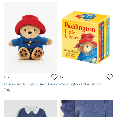
Buy 2 Sleeping Bags Save £10
Baby Toys
Newborn & Baby Gifts
Gift Cards
Girls (2-9 years)
Sale
New In
Back To Routine
Flower Girl
2-3 Years
3-4 Years
4-5 Years
5-6 Years
6-7 Years
£12
£7
7-8 Years
Classic Paddington Bear Bean
Paddington Little Library
8-9 Years
Toy
All Girls Clothes
Dresses
Dungarees
Jackets
Jumpers & Cardigans