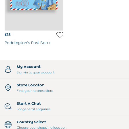
Joggers
Jumpers & Knitwear
Multi-packs
Party & Occasionwear
Sets & Outfits
Shirts
£15
Shorts
Paddington's Post Book
Sweatshirts & Hoodies
Swimwear
Tops & T-Shirts
Trousers
My Account
All Footwear
Sign-in to your account
Wellies
Sandals
Store Locator
All Boys Accessories
Find your nearest store
Bags & Backpacks
Hats
Start A Chat
Sunglasses
For general enquiries
Pyjamas
Underwear
Country Select
Vests
Choose your shopping location