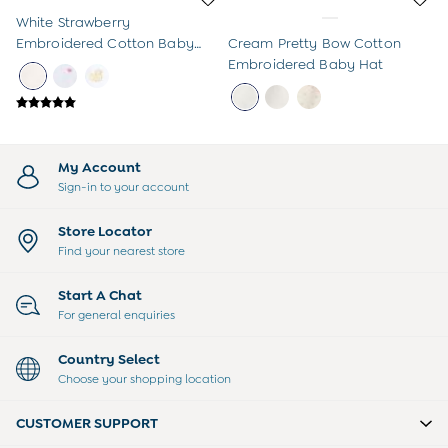
Sweatshirts & Hoodies
Swimwear
White Strawberry
Tops & T-Shirts
Embroidered Cotton Baby
Cream Pretty Bow Cotton
All Baby Shoes
Hat
Embroidered Baby Hat
Wellies
Trainers
Sandals
The Baby Shop
My Account
Born in 2026
Sign-in to your account
Blankets
Bibs
Store Locator
Comforters
Find your nearest store
Muslins
Sleeping Bags
Changing Mats
Start A Chat
All Baby Accessories
For general enquiries
Bags
Hair Accessories
Country Select
Socks & Tights
Choose your shopping location
Hats
Sunglasses
CUSTOMER SUPPORT
Buy 2 Sleepsuits Save £10