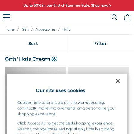
Up to 50% in our End of Summer Sale. Shop now >
Comfy fits and cute new characters await. Shop New In >
0
/
/
/
Home
Girls
Accessories
Hats
Sale
All Sale
Sort
Filter
All Baby Sale
Baby Girls Sale
Baby Boys Sale
Girls' Hats Cream
(6)
Dresses
Sets & Outfits
Accessories
Shorts
All Girls Sale
Our site uses cookies
Dresses
Sets & Outfits
Cookies help us to ensure our site works securely,
Tops & T-Shirts
continually make improvements, and personalise your
Swimwear
shopping experience.
Footwear
Click ‘Accept All’ to get the best shopping experience.
Accessories
You can change these settings at any time by clicking
Shorts