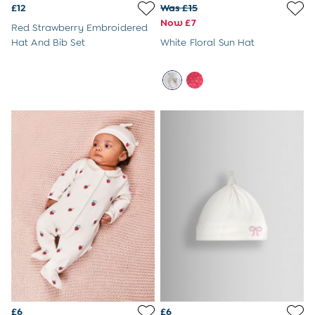
3-6 Months
£12
Was £15
6-9 Months
Now £7
Red Strawberry Embroidered
9-12 Months
Hat And Bib Set
White Floral Sun Hat
12-18 Months
18-24 Months
Baby Boys Clothes
Baby Girls Clothes
Unisex Baby Clothes
All Baby Clothes
Babygrows & Sleepsuits
Bodysuits
Cardigans & Jumpers
Coats & Pramsuits
Dresses
Dungarees
Leggings
Multi-packs
Party & Occasionwear
Romper Suits
Sets & Outfits
Shorts
£6
£6