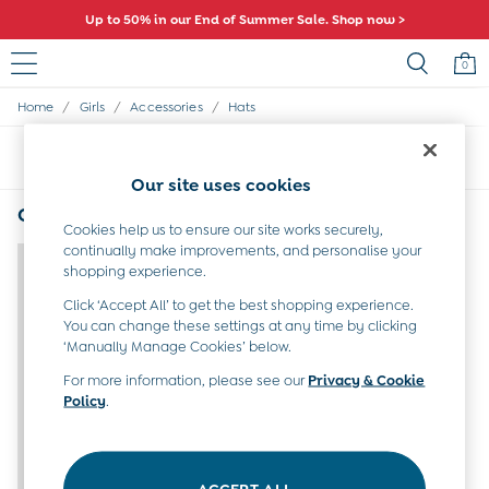
Up to 50% in our End of Summer Sale. Shop now >
0
/
/
/
Home
Girls
Accessories
Hats
Baby (0-2 Years)
New In
Sort
Filter
Summer Sleep Bags
Our site uses cookies
Warm Weather Essentials
Peter Rabbit
Girls' Hats Bears
(1)
Shop All
Cookies help us to ensure our site works securely,
continually make improvements, and personalise your
All Swimwear
shopping experience.
Swimsuits
Swim Shorts
Click ‘Accept All’ to get the best shopping experience.
Sunsafe Suits
You can change these settings at any time by clicking
Hats
‘Manually Manage Cookies’ below.
Sandals
For more information, please see our
Privacy & Cookie
Swim Shoes
Policy
.
Towels
Toys
0-3 Months
3-6 Months
ACCEPT ALL