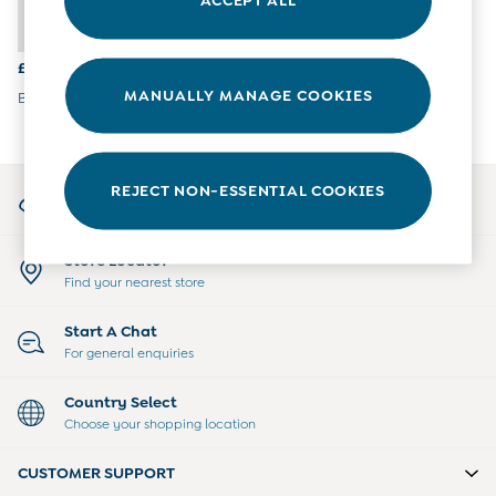
6-9 Months
9-12 Months
12-18 Months
£16.50
18-24 Months
MANUALLY MANAGE COOKIES
Brown Bear Pom Pom Hat
Baby Boys Clothes
Baby Girls Clothes
Unisex Baby Clothes
All Baby Clothes
My Account
REJECT NON-ESSENTIAL COOKIES
Babygrows & Sleepsuits
Sign-in to your account
Bodysuits
Cardigans & Jumpers
Store Locator
Coats & Pramsuits
Find your nearest store
Dresses
Dungarees
Start A Chat
Leggings
For general enquiries
Multi-packs
Party & Occasionwear
Country Select
Romper Suits
Choose your shopping location
Sets & Outfits
Shorts
CUSTOMER SUPPORT
Sweatshirts & Hoodies