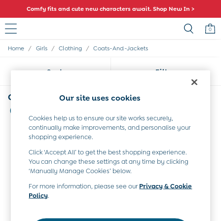
Comfy fits and cute new characters await. Shop New In >
0
/
/
/
Home
Girls
Clothing
Coats-And-Jackets
Baby (0-2 Years)
New In
Sort
Filter
Summer Sleep Bags
Warm Weather Essentials
Peter Rabbit
Girls' Coats and Jackets Blue
Our site uses cookies
Shop All
(4)
All Swimwear
Cookies help us to ensure our site works securely,
Swimsuits
continually make improvements, and personalise your
Swim Shorts
shopping experience.
Sunsafe Suits
Click ‘Accept All’ to get the best shopping experience.
Hats
You can change these settings at any time by clicking
Sandals
‘Manually Manage Cookies’ below.
Swim Shoes
For more information, please see our
Privacy & Cookie
Towels
Policy
.
Toys
0-3 Months
3-6 Months