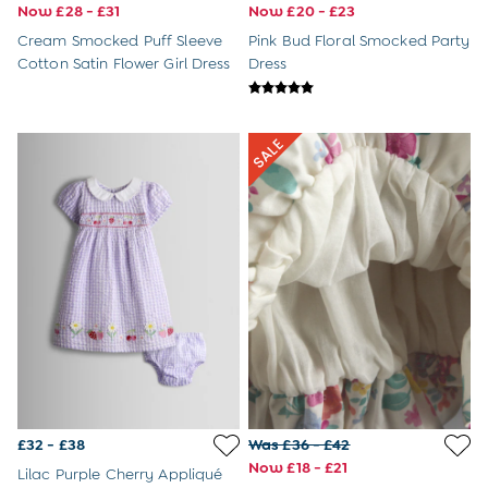
Tights
Now £28 - £31
Now £20 - £23
Underwear
Cream Smocked Puff Sleeve
Pink Bud Floral Smocked Party
All Nursing Clothes
Cotton Satin Flower Girl Dress
Dress
Nursing Bras
Nursing Dresses
Nursing Tops
Buy 2 Bras Save £5
Buy 2 Pairs of Tights Save £5
Toys & Gifts
All Toys
All Gifts
Gift Cards
Personalised Baby Gifts & Toys
JoJo Plushies
0 - 18 Months
2 - 3 Years
3 - 5 Years
6 - 8 Years
Baby Toys
Books
£32 - £38
Was £36 - £42
Soft Toys & Plushies
Now £18 - £21
Lilac Purple Cherry Appliqué
Wooden Toys