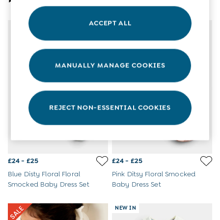
3-6 Months
6-9 Months
ACCEPT ALL
9-12 Months
NEW IN
12-18 Months
18-24 Months
Baby Boys Clothes
MANUALLY MANAGE COOKIES
Baby Girls Clothes
Unisex Baby Clothes
All Baby Clothes
Babygrows & Sleepsuits
Bodysuits
REJECT NON-ESSENTIAL COOKIES
Cardigans & Jumpers
Coats & Pramsuits
Dresses
Dungarees
Leggings
£24 - £25
£24 - £25
Multi-packs
Blue Disty Floral Floral
Pink Ditsy Floral Smocked
Party & Occasionwear
Smocked Baby Dress Set
Baby Dress Set
Romper Suits
Sets & Outfits
NEW IN
Shorts