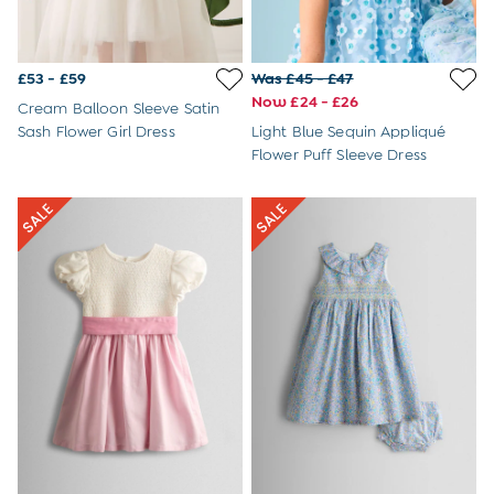
Joggers
Jumpers & Knitwear
Multi-packs
£53 - £59
Was £45 - £47
Party & Occasionwear
Now £24 - £26
Sets & Outfits
Cream Balloon Sleeve Satin
Shirts
Sash Flower Girl Dress
Light Blue Sequin Appliqué
Shorts
Flower Puff Sleeve Dress
Sweatshirts & Hoodies
Swimwear
Tops & T-Shirts
Trousers
All Footwear
Wellies
Sandals
All Boys Accessories
Bags & Backpacks
Hats
Sunglasses
Pyjamas
Underwear
Vests