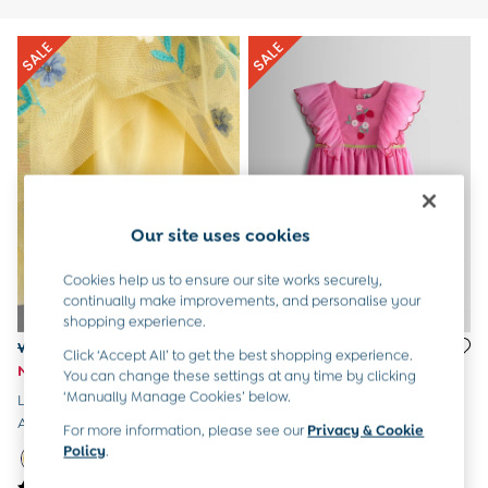
All Boys Sale
Sets & Outfits
Tops & T-Shirts
Swimwear
Footwear
Accessories
Shorts
All Maternity Sale
Dresses
Swimwear
Our site uses cookies
£10 and Under
£10 - £20
Cookies help us to ensure our site works securely,
£20 - £30
continually make improvements, and personalise your
£30 - £40
shopping experience.
£40 and over
Was £36 - £42
Was £36 - £42
Click ‘Accept All’ to get the best shopping experience.
Baby (0-2 Years)
Now £22 - £25
Now £18 - £21
You can change these settings at any time by clicking
Sale
‘Manually Manage Cookies’ below.
Light Yellow Floral Ruffle Tulle
Bright Pink Strawberry
New In
Appliqué Party Dress
Wildflower Embroidered Puff
Summer Sleep Bags
For more information, please see our
Privacy & Cookie
Sleeve Tulle Party Dress
Peter Rabbit
Policy
.
0-3 Months