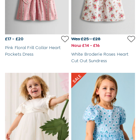
Dressing Gowns
Slippers
Socks
Tights
All Toys
Gifts for Girls
£17 - £20
Was £25 - £28
Gift Cards
Now £14 - £16
Boys (2-9 years)
Pink Floral Frill Collar Heart
Sale
Pockets Dress
White Broderie Roses Heart
New In
Cut Out Sundress
Back To Routine
Summer Of Sport
2-3 Years
3-4 Years
4-5 Years
5-6 Years
6-7 Years
7-8 Years
8-9 Years
All Boys Clothes
Dungarees
Jackets