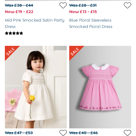
Dressing Gowns
Was £38 - £44
Was £28 - £31
Slippers
Now £19 - £22
Now £13 - £15
Socks
Mid Pink Smocked Satin Party
Blue Floral Sleeveless
All Toys
Dress
Smocked Floral Dress
Gifts for Boys
Gift Cards
Maternity
Sale
The Going Home Outfit
Hospital Bag
All Maternity Clothes
Coats & Jackets
Dresses
Dungarees
Jumpers & Knits
Leggings
Nightwear & Pyjamas
Party & Occasionwear
Tops & T-Shirts
Trousers & Shorts
Bras
Was £47 - £53
Was £40 - £46