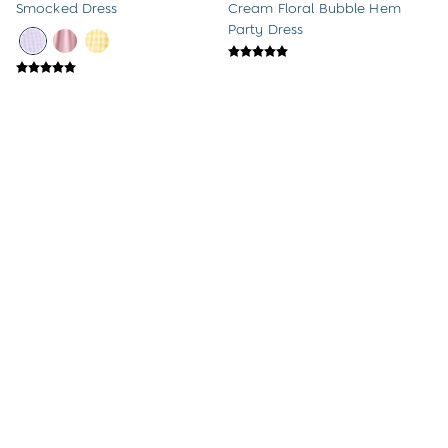
Smocked Dress
Cream Floral Bubble Hem
A-Z Brands
Party Dress
New Baby Gifts
Born in 2026
Babygrows & Sleepsuits
Baby Outfits
Baby Comforters
Mum-To-Be Gifts
Baby Gift Sets
Baby Shower Gifts
1st Birthday Gifts
Christening Gifts
Character Shop
Paddington Bear
Peppa Pig
Peter Rabbit
The Gruffalo
Gift Cards
Home & Nursery
All Home & Nursery
£32 - £38
Was £32 - £38
Bathroom
Now £16 - £19
Light Pink Garden Floral
Bath Toys
Smocked Woven Dress
Pink Ballerina Appliqué Tulle