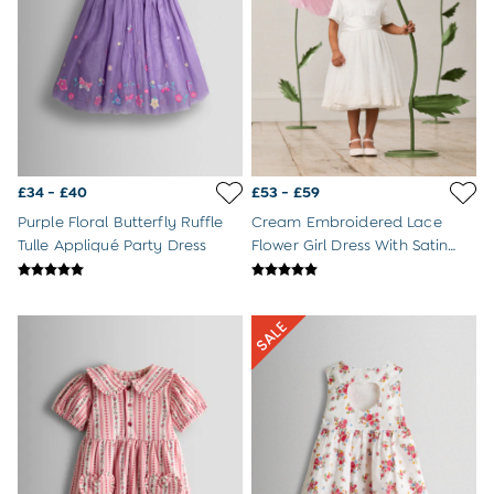
Jumpsuits & All-in-ones
Leggings
Multi-packs
Party & Occasionwear
Sets & Outfits
Skirts & Shorts
Sweatshirts & Hoodies
Swimwear
£34 - £40
£53 - £59
Tops & T-Shirts
All Footwear
Purple Floral Butterfly Ruffle
Cream Embroidered Lace
Wellies
Tulle Appliqué Party Dress
Flower Girl Dress With Satin
Trainers
Sash
Sandals
All Girls Accessories
Bags & Backpacks
Hair Accessories
Hats
Sunglasses
Pyjamas
Underwear
Vests