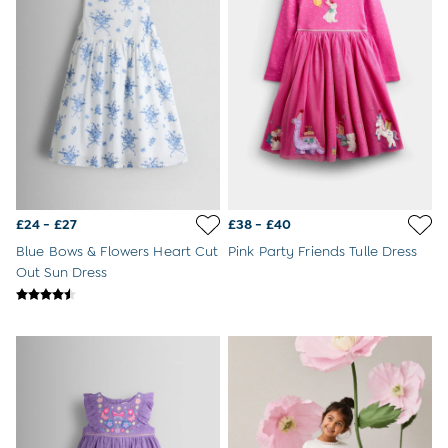
Buy 2 Sleeping Bags Save £10
Baby Toys
Newborn & Baby Gifts
Gift Cards
Girls (2-9 years)
Sale
New In
Back To Routine
Flower Girl
2-3 Years
£24 - £27
£38 - £40
3-4 Years
4-5 Years
Blue Bows & Flowers Heart Cut
Pink Party Friends Tulle Dress
5-6 Years
Out Sun Dress
6-7 Years
7-8 Years
8-9 Years
All Girls Clothes
Dresses
Dungarees
Jackets
Jumpers & Cardigans