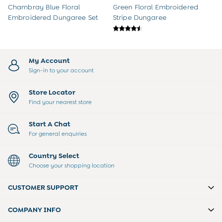
3-6 Months
Chambray Blue Floral
Green Floral Embroidered
6-9 Months
Embroidered Dungaree Set
Stripe Dungaree
9-12 Months
12-18 Months
18-24 Months
Baby Boys Clothes
My Account
Baby Girls Clothes
Sign-in to your account
Unisex Baby Clothes
All Baby Clothes
Store Locator
Babygrows & Sleepsuits
Find your nearest store
Bodysuits
Cardigans & Jumpers
Start A Chat
Coats & Pramsuits
For general enquiries
Dresses
Dungarees
Country Select
Leggings
Choose your shopping location
Multi-packs
Party & Occasionwear
CUSTOMER SUPPORT
Romper Suits
Sets & Outfits
COMPANY INFO
Shorts