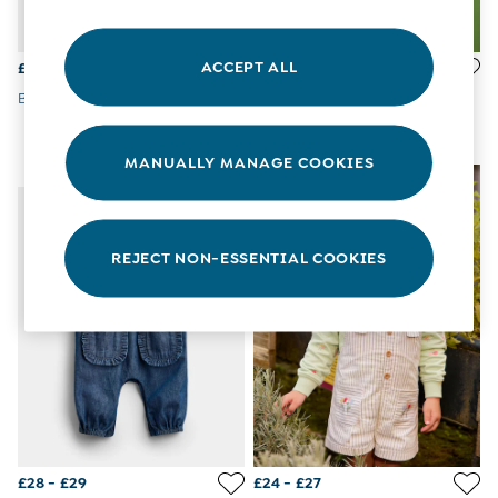
All Boys Sale
Sets & Outfits
Tops & T-Shirts
ACCEPT ALL
£25 - £26
£28 - £29
Swimwear
Blue Embroidered Dungaree
Light Wash Denim Blue Floral
Footwear
Printed Dungaree
Accessories
Shorts
MANUALLY MANAGE COOKIES
NEW IN
All Maternity Sale
Dresses
Swimwear
£10 and Under
REJECT NON-ESSENTIAL COOKIES
£10 - £20
£20 - £30
£30 - £40
£40 and over
Baby (0-2 Years)
Sale
New In
Summer Sleep Bags
Peter Rabbit
0-3 Months
£28 - £29
£24 - £27