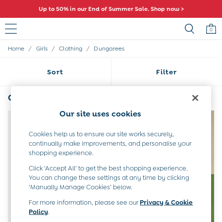
Up to 50% in our End of Summer Sale. Shop now >
0
/
/
/
Home
Girls
Clothing
Dungarees
Sale
All Sale
Sort
Filter
All Baby Sale
Baby Girls Sale
Baby Boys Sale
Girls Blue Dungarees
(4)
Dresses
Our site uses cookies
Sets & Outfits
NEW IN
Accessories
Cookies help us to ensure our site works securely,
Shorts
continually make improvements, and personalise your
All Girls Sale
shopping experience.
Dresses
Sets & Outfits
Click ‘Accept All’ to get the best shopping experience.
Tops & T-Shirts
You can change these settings at any time by clicking
‘Manually Manage Cookies’ below.
Swimwear
Footwear
For more information, please see our
Privacy & Cookie
Accessories
Policy
.
Shorts