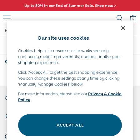
Up to 50% in our End of Summer Sale. Shop now >
0
/
/
/
Home
Girls
Clothing
Shorts-And-Skirts
Baby (0-2 Years)
Our site uses cookies
New In
Sort
Filter
Summer Sleep Bags
Cookies help us to ensure our site works securely,
Warm Weather Essentials
continually make improvements, and personalise your
Peter Rabbit
Girls Plain Shorts & Skirts
(0)
shopping experience.
Shop All
All Swimwear
Click ‘Accept All’ to get the best shopping experience.
We found no results matching your search.
You can change these settings at any time by clicking
Swimsuits
‘Manually Manage Cookies’ below.
Swim Shorts
Sunsafe Suits
My Account
For more information, please see our
Privacy & Cookie
Hats
Policy
.
Sign-in to your account
Sandals
Swim Shoes
Store Locator
Towels
Find your nearest store
Toys
ACCEPT ALL
0-3 Months
Start A Chat
3-6 Months
For general enquiries