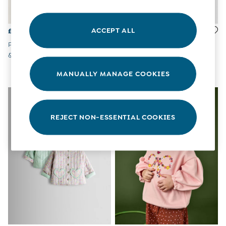
All Boys Sale
Sets & Outfits
Tops & T-Shirts
ACCEPT ALL
£32 - £34
£27 - £30
Swimwear
Pink Pets Appliqué Sweatshirt
Light Pink Bunny Ditsy
Footwear
& Jogger Set
Reversible Hoodie
Accessories
Shorts
MANUALLY MANAGE COOKIES
All Maternity Sale
Dresses
NEW IN
Swimwear
£10 and Under
REJECT NON-ESSENTIAL COOKIES
£10 - £20
£20 - £30
£30 - £40
£40 and over
Baby (0-2 Years)
Sale
New In
Summer Sleep Bags
Peter Rabbit
0-3 Months