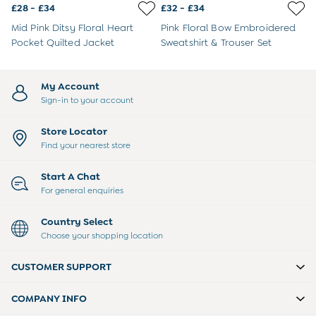
3-6 Months
£28 - £34
£32 - £34
6-9 Months
Mid Pink Ditsy Floral Heart
Pink Floral Bow Embroidered
9-12 Months
Pocket Quilted Jacket
Sweatshirt & Trouser Set
12-18 Months
18-24 Months
Baby Boys Clothes
My Account
Baby Girls Clothes
Sign-in to your account
Unisex Baby Clothes
All Baby Clothes
Store Locator
Babygrows & Sleepsuits
Find your nearest store
Bodysuits
Cardigans & Jumpers
Start A Chat
Coats & Pramsuits
For general enquiries
Dresses
Dungarees
Country Select
Leggings
Choose your shopping location
Multi-packs
Party & Occasionwear
CUSTOMER SUPPORT
Romper Suits
Sets & Outfits
COMPANY INFO
Shorts