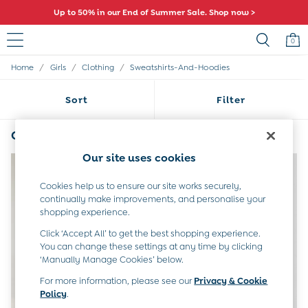
Up to 50% in our End of Summer Sale. Shop now >
0
/
/
/
Home
Girls
Clothing
Sweatshirts-And-Hoodies
Sale
All Sale
Sort
Filter
All Baby Sale
Baby Girls Sale
Baby Boys Sale
Girls Pink Sweatshirts & Hoodies
(4)
Dresses
Our site uses cookies
Sets & Outfits
Accessories
Cookies help us to ensure our site works securely,
Shorts
continually make improvements, and personalise your
All Girls Sale
shopping experience.
Dresses
Sets & Outfits
Click ‘Accept All’ to get the best shopping experience.
Tops & T-Shirts
You can change these settings at any time by clicking
‘Manually Manage Cookies’ below.
Swimwear
Footwear
For more information, please see our
Privacy & Cookie
Accessories
Policy
.
Shorts