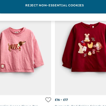
REJECT NON-ESSENTIAL COOKIES
NEW IN
£16 - £17