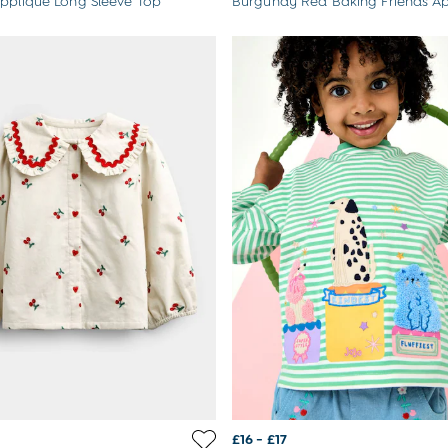
ppliqué Long Sleeve Top
Burgundy Red Baking Friends Ap
£16 - £17