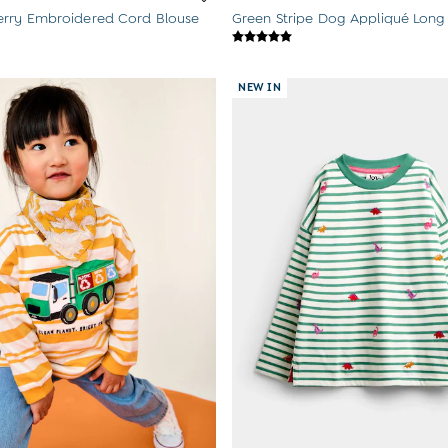
rry Embroidered Cord Blouse
Green Stripe Dog Appliqué Long
NEW IN