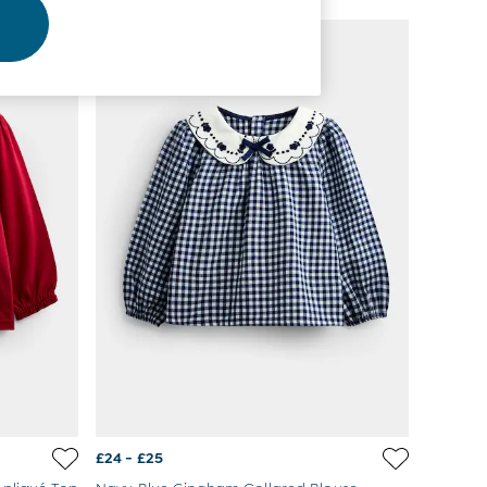
NEW IN
£24 - £25