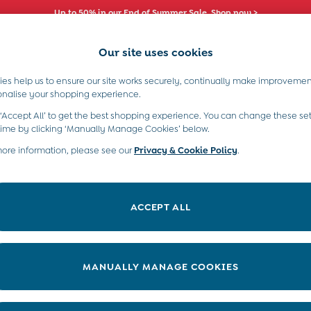
Up to 50% in our End of Summer Sale. Shop now >
Comfy fits and cute new characters await. Shop New In >
Our site uses cookies
es help us to ensure our site works securely, continually make improvemen
s)
Boys (2-9 Years)
Maternity
Toys & G
onalise your shopping experience.
 ‘Accept All’ to get the best shopping experience. You can change these set
time by clicking ‘Manually Manage Cookies’ below.
more information, please see our
Privacy & Cookie Policy
.
atest range of girls’ long sleeve tops and find a beautiful selection of
nd colourful shades, you'll find the perfect girls’ long sleeve top
ACCEPT ALL
 suitable for a range of occasions or over a pair of
girls' leggings
for
MANUALLY MANAGE COOKIES
Category
Size