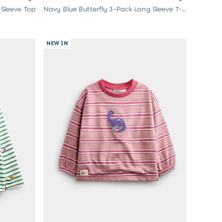
 Sleeve Top
Navy Blue Butterfly 3-Pack Long Sleeve T-Shirts
NEW IN