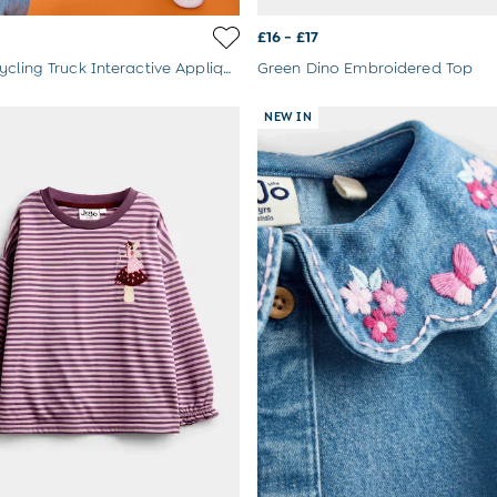
£16 - £17
Yellow Recycling Truck Interactive Appliqué Top
Green Dino Embroidered Top
NEW IN