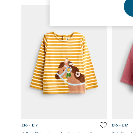
Footwear
NEW IN
Accessories
Shorts
All Boys Sale
Sets & Outfits
Tops & T-Shirts
Swimwear
Footwear
Accessories
Shorts
All Maternity Sale
Dresses
Swimwear
£10 and Under
£10 - £20
£20 - £30
£30 - £40
£40 and over
Baby (0-2 Years)
Sale
£16 - £17
£16 - £17
New In