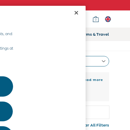
0
ts, and
ifts
Home & Nursery
Prams & Travel
tings at
Most Relevant
Sort
 girls’ long sleeve t-shirts, made to
+ Read more
 at JoJo Maman Bébé. Layer under a
 a much more casual affair.
Colour
More
Clear All Filters