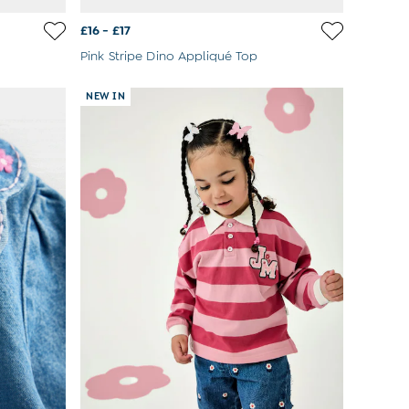
£16 - £17
Pink Stripe Dino Appliqué Top
NEW IN