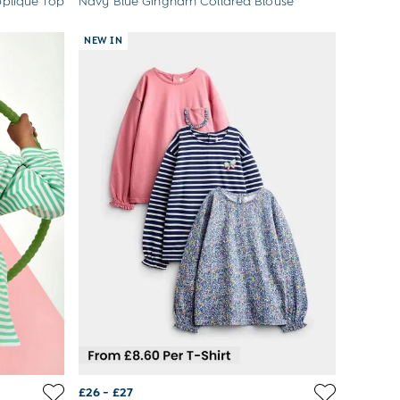
pliqué Top
Navy Blue Gingham Collared Blouse
NEW IN
£26 - £27