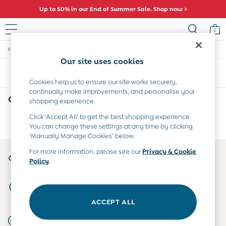
Up to 50% in our End of Summer Sale. Shop now >
0
/
/
/
Home
Girls
Swimwear
Swimsuits
Sale
Our site uses cookies
All Sale
Sort
Filter
All Baby Sale
Cookies help us to ensure our site works securely,
Baby Girls Sale
continually make improvements, and personalise your
Baby Boys Sale
Girls' Swimsuits
(0)
shopping experience.
Dresses
Sets & Outfits
Click ‘Accept All’ to get the best shopping experience.
We found no results matching your search.
You can change these settings at any time by clicking
Accessories
‘Manually Manage Cookies’ below.
Shorts
All Girls Sale
My Account
For more information, please see our
Privacy & Cookie
Dresses
Policy
.
Sign-in to your account
Sets & Outfits
Tops & T-Shirts
Store Locator
Swimwear
Find your nearest store
Footwear
ACCEPT ALL
Accessories
Start A Chat
Shorts
For general enquiries