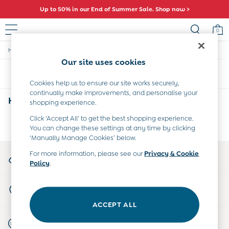
Up to 50% in our End of Summer Sale. Shop now >
0
/
/
Home
Home
Travel-Accessories
Baby (0-2 Years)
Our site uses cookies
New In
Sort
Filter
Summer Sleep Bags
Cookies help us to ensure our site works securely,
Warm Weather Essentials
continually make improvements, and personalise your
Peter Rabbit
Home Travel Accessories
(0)
shopping experience.
Shop All
All Swimwear
Click ‘Accept All’ to get the best shopping experience.
We found no results matching your search.
You can change these settings at any time by clicking
Swimsuits
‘Manually Manage Cookies’ below.
Swim Shorts
Sunsafe Suits
My Account
For more information, please see our
Privacy & Cookie
Hats
Policy
.
Sign-in to your account
Sandals
Swim Shoes
Store Locator
Towels
Find your nearest store
Toys
ACCEPT ALL
0-3 Months
Start A Chat
3-6 Months
For general enquiries