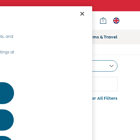
0
ts, and
ifts
Home & Nursery
Prams & Travel
tings at
Most Relevant
Sort
Colour
More
Clear All Filters