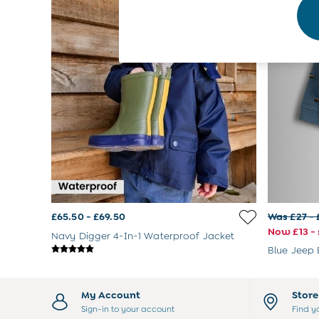
Footwear
Accessories
Shorts
All Boys Sale
Sets & Outfits
Tops & T-Shirts
Swimwear
Footwear
Accessories
Shorts
All Maternity Sale
Dresses
Swimwear
£10 and Under
£65.50 - £69.50
Was £27 - 
£10 - £20
Now £13 - 
£20 - £30
Navy Digger 4-In-1 Waterproof Jacket
£30 - £40
Blue Jeep 
£40 and over
Baby (0-2 Years)
Sale
My Account
Stor
New In
Sign-in to your account
Find y