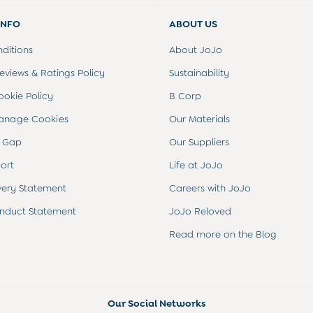
INFO
ABOUT US
ditions
About JoJo
views & Ratings Policy
Sustainability
ookie Policy
B Corp
anage Cookies
Our Materials
 Gap
Our Suppliers
ort
Life at JoJo
very Statement
Careers with JoJo
nduct Statement
JoJo Reloved
Read more on the Blog
Our Social Networks