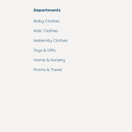
Departments
Baby Clothes
Kids' Clothes
Maternity Clothes
Toys & Gifts
Home & Nursery
Prams & Travel