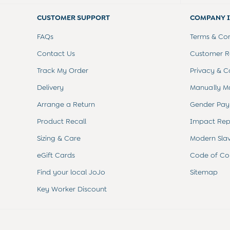
Summer Sleep Bags
Peter Rabbit
CUSTOMER SUPPORT
COMPANY 
0-3 Months
3-6 Months
FAQs
Terms & Con
6-9 Months
Contact Us
Customer Re
9-12 Months
12-18 Months
Track My Order
Privacy & C
18-24 Months
Delivery
Manually M
Baby Boys Clothes
Baby Girls Clothes
Arrange a Return
Gender Pay
Unisex Baby Clothes
All Baby Clothes
Product Recall
Impact Rep
Babygrows & Sleepsuits
Sizing & Care
Modern Sla
Bodysuits
Cardigans & Jumpers
eGift Cards
Code of Co
Coats & Pramsuits
Find your local JoJo
Sitemap
Dresses
Dungarees
Key Worker Discount
Leggings
Multi-packs
Party & Occasionwear
Romper Suits