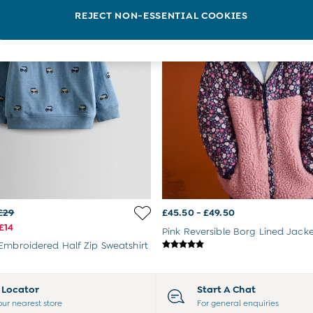
REJECT NON-ESSENTIAL COOKIES
£29
£45.50 - £49.50
£14
Pink Reversible Borg Lined Jack
Embroidered Half Zip Sweatshirt
e Locator
Start A Chat
our nearest store
For general enquiries