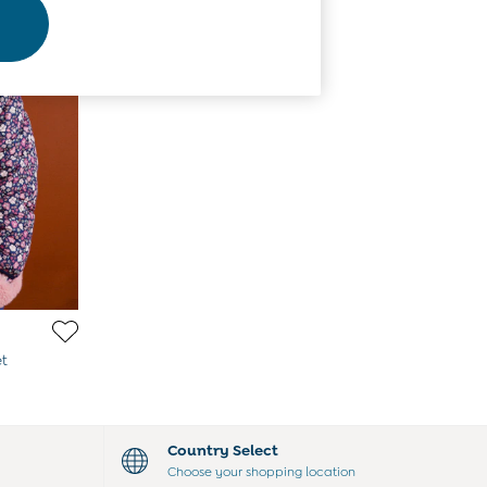
et
Country Select
Choose your shopping location