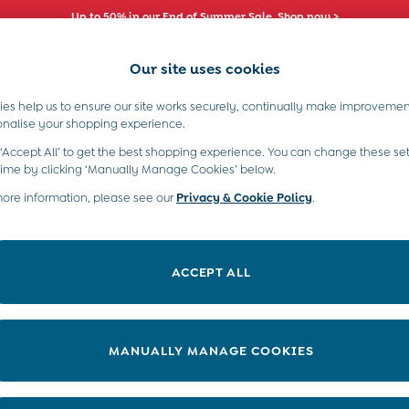
Up to 50% in our End of Summer Sale. Shop now >
Our site uses cookies
es help us to ensure our site works securely, continually make improvemen
s)
Boys (2-9 Years)
Maternity
Toys & G
onalise your shopping experience.
 ‘Accept All’ to get the best shopping experience. You can change these set
time by clicking ‘Manually Manage Cookies’ below.
more information, please see our
Privacy & Cookie Policy
.
Category
Size
ACCEPT ALL
MANUALLY MANAGE COOKIES