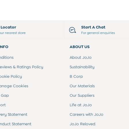
e Locator
Start A Chat
our nearest store
For general enquiries
INFO
ABOUT US
ditions
About JoJo
views & Ratings Policy
Sustainability
ookie Policy
B Corp
anage Cookies
Our Materials
 Gap
Our Suppliers
ort
Life at JoJo
very Statement
Careers with JoJo
nduct Statement
JoJo Reloved