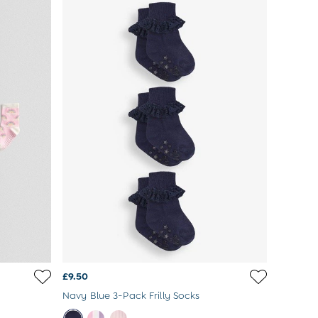
£9.50
Navy Blue 3-Pack Frilly Socks