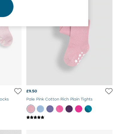
£9.50
Socks
Pale Pink Cotton Rich Plain Tights