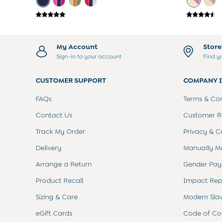
Sets & Outfits
Shorts
Sweatshirts & Hoodies
Swimwear
My Account
Stor
Tops & T-Shirts
Sign-in to your account
Find y
All Baby Shoes
Wellies
CUSTOMER SUPPORT
COMPANY 
Trainers
Sandals
FAQs
Terms & Con
The Baby Shop
Born in 2026
Contact Us
Customer Re
Blankets
Track My Order
Privacy & C
Bibs
Comforters
Delivery
Manually M
Muslins
Arrange a Return
Gender Pay
Sleeping Bags
Changing Mats
Product Recall
Impact Rep
All Baby Accessories
Bags
Sizing & Care
Modern Sla
Hair Accessories
eGift Cards
Code of Co
Socks & Tights