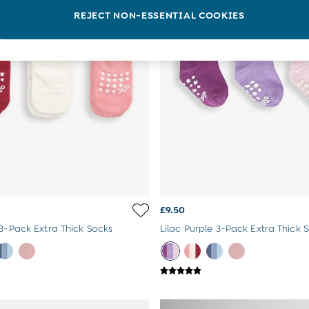
REJECT NON-ESSENTIAL COOKIES
£9.50
 3-Pack Extra Thick Socks
Lilac Purple 3-Pack Extra Thick 