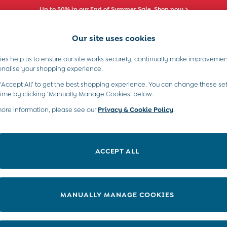
Up to 50% in our End of Summer Sale. Shop now >
Our site uses cookies
es help us to ensure our site works securely, continually make improvemen
s)
Boys (2-9 Years)
Maternity
Toys & G
onalise your shopping experience.
 ‘Accept All’ to get the best shopping experience. You can change these set
time by clicking ‘Manually Manage Cookies’ below.
more information, please see our
Privacy & Cookie Policy
.
Size
Colour
P
ACCEPT ALL
MANUALLY MANAGE COOKIES