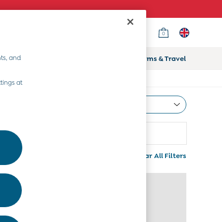
0
ts, and
ifts
Home & Nursery
Prams & Travel
tings at
Most Relevant
Sort
attern
More
Clear All Filters