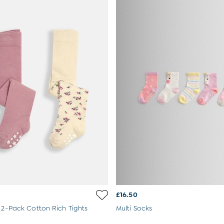
£16.50
k 2-Pack Cotton Rich Tights
Multi Socks