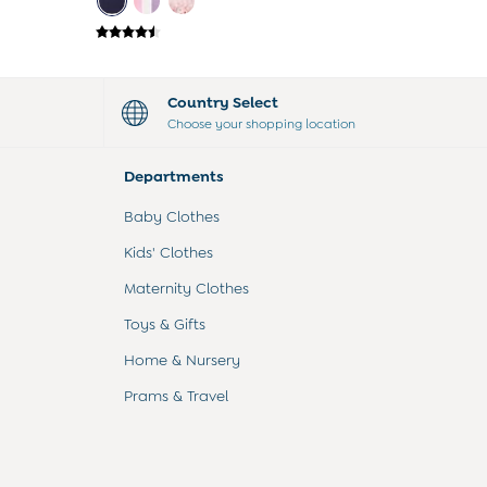
Country Select
Choose your shopping location
Departments
Baby Clothes
Kids' Clothes
Maternity Clothes
Toys & Gifts
Home & Nursery
Prams & Travel