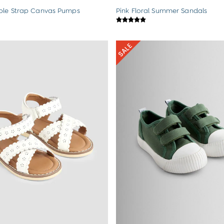
ble Strap Canvas Pumps
Pink Floral Summer Sandals