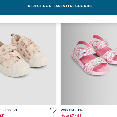
REJECT NON-ESSENTIAL COOKIES
0 - £22.50
Was £14 - £16
£11
Now £7 - £8