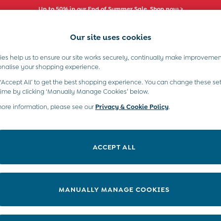
Comfy fits and cute new characters await. Shop New In >
Our site uses cookies
es help us to ensure our site works securely, continually make improvemen
s)
Boys (2-9 Years)
Maternity
Toys & G
onalise your shopping experience.
 ‘Accept All’ to get the best shopping experience. You can change these set
time by clicking ‘Manually Manage Cookies’ below.
more information, please see our
Privacy & Cookie Policy
.
s’ shoes for being on the go-go. And here at JoJo, we’ve lots in our
toddler trainers, to boots, wellies, and slippers, there’s something
ACCEPT ALL
MANUALLY MANAGE COOKIES
Category
Size