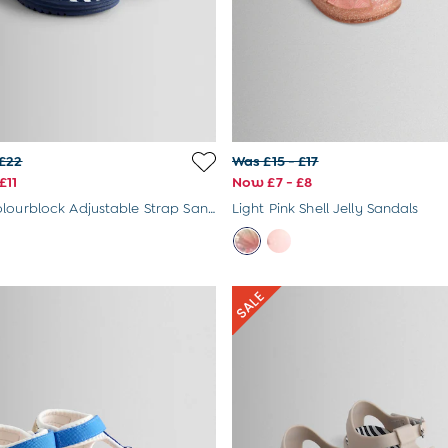
 £22
Was £15 - £17
£11
Now £7 - £8
Primary Colourblock Adjustable Strap Sandals
Light Pink Shell Jelly Sandals