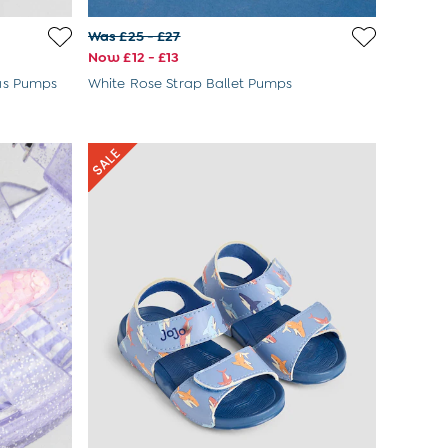
Was £25 - £27
Now £12 - £13
as Pumps
White Rose Strap Ballet Pumps