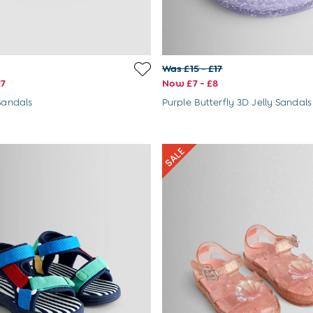
Was £15 - £17
£7
Now £7 - £8
 Sandals
Purple Butterfly 3D Jelly Sandals