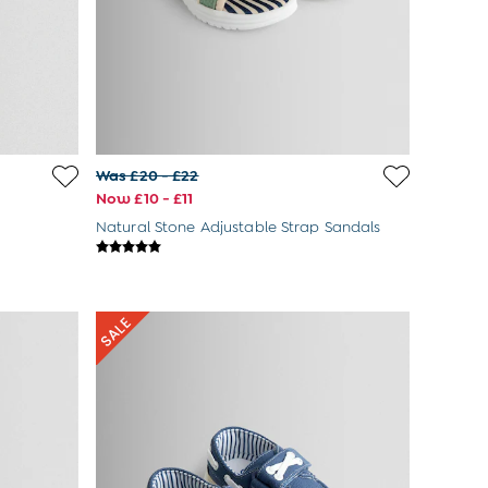
Was £20 - £22
Now £10 - £11
Natural Stone Adjustable Strap Sandals