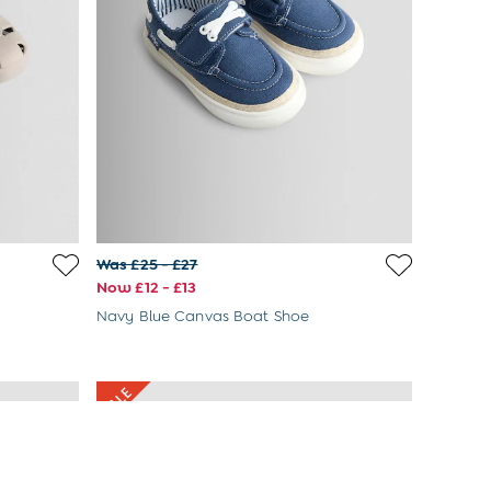
Was £25 - £27
Now £12 - £13
Navy Blue Canvas Boat Shoe