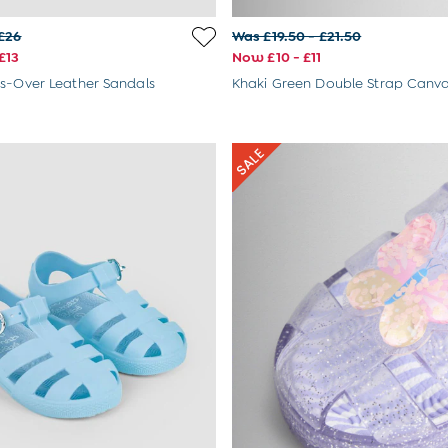
£26
Was £19.50 - £21.50
£13
Now £10 - £11
s-Over Leather Sandals
Khaki Green Double Strap Canv