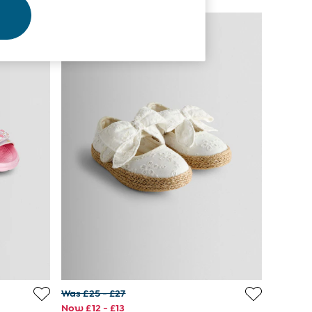
Was £25 - £27
Now £12 - £13