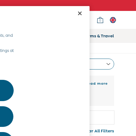
0
ts, and
ifts
Home & Nursery
Prams & Travel
tings at
Most Relevant
Sort
 kids shoes sale to get them running and
+ Read more
 for every adventure. Check out our
Colour
More
Clear All Filters