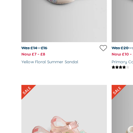
Dungarees
Jackets
Jumpers & Cardigans
Jumpsuits & All-in-ones
Leggings
Multi-packs
Party & Occasionwear
Sets & Outfits
Was £14 - £16
Was £20 -
Skirts & Shorts
Now £7 - £8
Now £10 - 
Sweatshirts & Hoodies
Yellow Floral Summer Sandal
Swimwear
Tops & T-Shirts
All Footwear
Wellies
Trainers
Sandals
All Girls Accessories
Bags & Backpacks
Hair Accessories
Hats
Sunglasses
Pyjamas