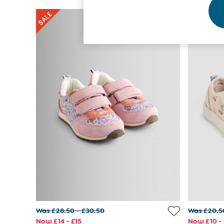
Footwear
Accessories
Shorts
All Boys Sale
Sets & Outfits
Tops & T-Shirts
Swimwear
Footwear
Accessories
Shorts
All Maternity Sale
Dresses
Swimwear
£10 and Under
£10 - £20
£20 - £30
£30 - £40
£40 and over
Baby (0-2 Years)
Sale
Was £28.50 - £30.50
Was £20.5
New In
Now £14 - £15
Now £10 - 