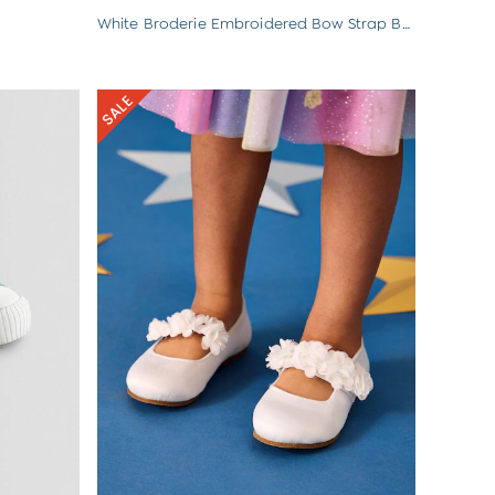
White Broderie Embroidered Bow Strap Ballet Pumps