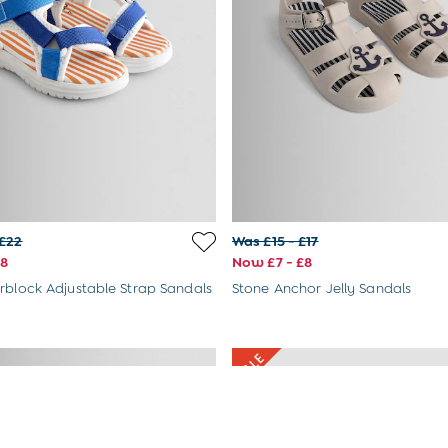
 £22
Was £15 - £17
£8
Now £7 - £8
rblock Adjustable Strap Sandals
Stone Anchor Jelly Sandals