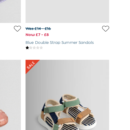
Was £14 - £16
Now £7 - £8
Blue Double Strap Summer Sandals