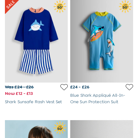
Buy 2 Sleeping Bags Save £10
Baby Toys
Newborn & Baby Gifts
Gift Cards
Girls (2-9 years)
Sale
New In
Back To Routine
Flower Girl
2-3 Years
3-4 Years
4-5 Years
5-6 Years
Was £24 - £26
£24 - £26
6-7 Years
Now £12 - £13
7-8 Years
Blue Shark Appliqué All-In-
8-9 Years
Shark Sunsafe Rash Vest Set
One Sun Protection Suit
All Girls Clothes
Dresses
Dungarees
Jackets
Jumpers & Cardigans