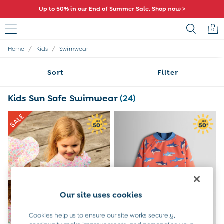
Up to 50% in our End of Summer Sale. Shop now >
0
/
/
Home
Kids
Swimwear
Sale
All Sale
Sort
Filter
All Baby Sale
Baby Girls Sale
Baby Boys Sale
Kids Sun Safe Swimwear
(24)
Dresses
Sets & Outfits
Accessories
Shorts
All Girls Sale
Dresses
Sets & Outfits
Tops & T-Shirts
Swimwear
Our site uses cookies
Footwear
Accessories
Cookies help us to ensure our site works securely,
Shorts