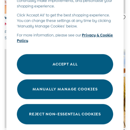
continually make improvements, and personalise your
All Boys Sale
shopping experience.
Sets & Outfits
Click ‘Accept All’ to get the best shopping experience.
Tops & T-Shirts
Was £24 - £26
£24 - £26
You can change these settings at any time by clicking
Swimwear
Now £12 - £13
Orange Shark UV Sunsafe Suit
‘Manually Manage Cookies’ below.
Footwear
Pink Ditsy Floral UV Sunsafe
Accessories
For more information, please see our
Privacy & Cookie
Suit
Shorts
Policy
.
All Maternity Sale
Dresses
Swimwear
ACCEPT ALL
£10 and Under
£10 - £20
£20 - £30
£30 - £40
MANUALLY MANAGE COOKIES
£40 and over
Baby (0-2 Years)
Sale
New In
Summer Sleep Bags
REJECT NON-ESSENTIAL COOKIES
Peter Rabbit
0-3 Months