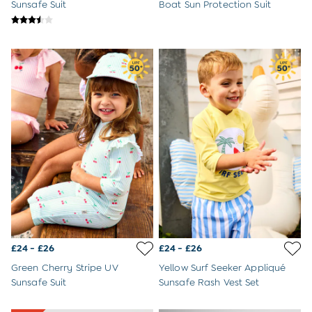
Sweatshirts & Hoodies
Sunsafe Suit
Boat Sun Protection Suit
Swimwear
Tops & T-Shirts
All Baby Shoes
Wellies
Trainers
Sandals
The Baby Shop
Born in 2026
Blankets
Bibs
Comforters
Muslins
Sleeping Bags
Changing Mats
All Baby Accessories
Bags
£24 - £26
£24 - £26
Hair Accessories
Socks & Tights
Green Cherry Stripe UV
Yellow Surf Seeker Appliqué
Hats
Sunsafe Suit
Sunsafe Rash Vest Set
Sunglasses
Buy 2 Sleepsuits Save £10