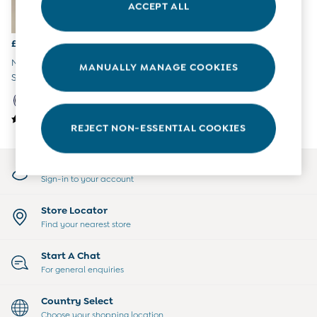
ACCEPT ALL
All Boys Sale
Sets & Outfits
Tops & T-Shirts
£32
Swimwear
Navy Short Sleeve Relaxed T-
MANUALLY MANAGE COOKIES
Footwear
Shirt Midi Dress
Accessories
Shorts
All Maternity Sale
REJECT NON-ESSENTIAL COOKIES
Dresses
Swimwear
£10 and Under
My Account
£10 - £20
Sign-in to your account
£20 - £30
£30 - £40
Store Locator
£40 and over
Find your nearest store
Baby (0-2 Years)
Sale
Start A Chat
New In
For general enquiries
Summer Sleep Bags
Peter Rabbit
Country Select
0-3 Months
Choose your shopping location