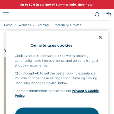
Up to 50% in our End of Summer Sale. Shop now >
0
/
/
/
Home
Womens
Clothing
Maternity-Dresses
Sale
All Sale
Sort
Filter
All Baby Sale
Baby Girls Sale
Our site uses cookies
Baby Boys Sale
Women's Maternity Dresses High Neck
(1)
Dresses
Cookies help us to ensure our site works securely,
Sets & Outfits
continually make improvements, and personalise your
Accessories
shopping experience.
Shorts
Click ‘Accept All’ to get the best shopping experience.
All Girls Sale
You can change these settings at any time by clicking
Dresses
‘Manually Manage Cookies’ below.
Sets & Outfits
Tops & T-Shirts
For more information, please see our
Privacy & Cookie
Policy
.
Swimwear
Footwear
Accessories
Shorts