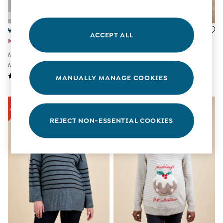
All Boys Sale
Sets & Outfits
Tops & T-Shirts
Was £39.50
Was £49.50
ACCEPT ALL
Swimwear
Now £20
Now £25
Footwear
Marl Grey Stripe Turtle Neck
Grey Cable Knit High Neck
Accessories
Maternity & Nursing Jumper
Maternity Dress
Shorts
MANUALLY MANAGE COOKIES
All Maternity Sale
Dresses
Swimwear
£10 and Under
REJECT NON-ESSENTIAL COOKIES
£10 - £20
£20 - £30
£30 - £40
£40 and over
Baby (0-2 Years)
Sale
New In
Summer Sleep Bags
Peter Rabbit
0-3 Months