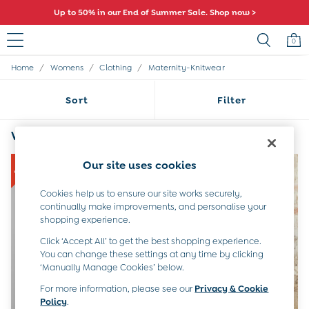
Up to 50% in our End of Summer Sale. Shop now >
0
/
/
/
Home
Womens
Clothing
Maternity-Knitwear
Sale
All Sale
Sort
Filter
All Baby Sale
Baby Girls Sale
Baby Boys Sale
Womens Grey Maternity Knitwear
(4)
Dresses
Sets & Outfits
Our site uses cookies
Accessories
Shorts
Cookies help us to ensure our site works securely,
All Girls Sale
continually make improvements, and personalise your
Dresses
shopping experience.
Sets & Outfits
Click ‘Accept All’ to get the best shopping experience.
Tops & T-Shirts
You can change these settings at any time by clicking
Swimwear
‘Manually Manage Cookies’ below.
Footwear
For more information, please see our
Privacy & Cookie
Accessories
Policy
.
Shorts