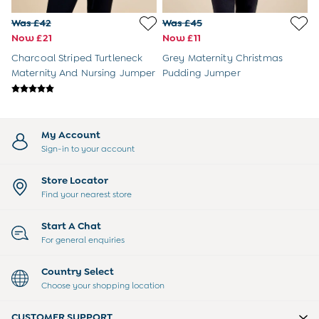
3-6 Months
6-9 Months
Was £42
Was £45
9-12 Months
Now £21
Now £11
12-18 Months
Charcoal Striped Turtleneck
Grey Maternity Christmas
18-24 Months
Maternity And Nursing Jumper
Pudding Jumper
Baby Boys Clothes
Baby Girls Clothes
Unisex Baby Clothes
All Baby Clothes
My Account
Babygrows & Sleepsuits
Sign-in to your account
Bodysuits
Cardigans & Jumpers
Store Locator
Coats & Pramsuits
Find your nearest store
Dresses
Dungarees
Start A Chat
Leggings
For general enquiries
Multi-packs
Party & Occasionwear
Country Select
Romper Suits
Choose your shopping location
Sets & Outfits
Shorts
CUSTOMER SUPPORT