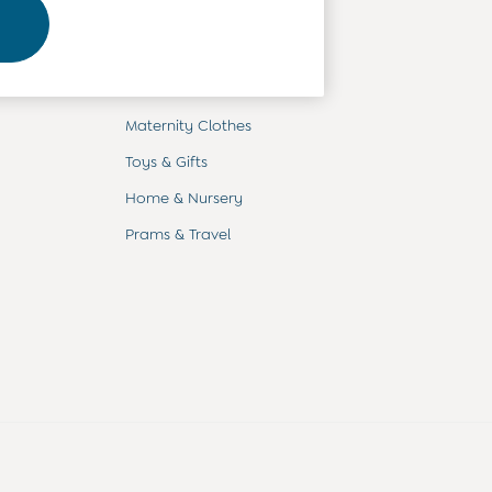
Departments
Baby Clothes
Kids' Clothes
Maternity Clothes
Toys & Gifts
Home & Nursery
Prams & Travel