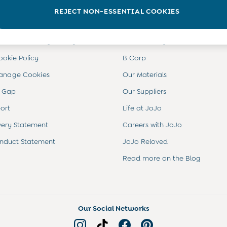
INFO
ABOUT US
REJECT NON-ESSENTIAL COOKIES
ditions
About JoJo
views & Ratings Policy
Sustainability
ookie Policy
B Corp
anage Cookies
Our Materials
 Gap
Our Suppliers
ort
Life at JoJo
very Statement
Careers with JoJo
nduct Statement
JoJo Reloved
Read more on the Blog
Our Social Networks