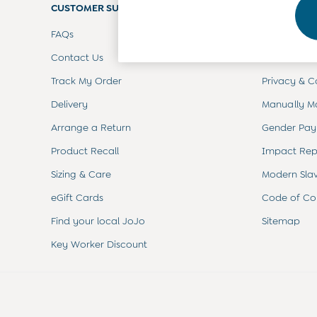
CUSTOMER SUPPORT
Toys
COMPANY 
0-3 Months
FAQs
Terms & Con
3-6 Months
6-9 Months
Contact Us
Customer Re
9-12 Months
Track My Order
Privacy & C
12-18 Months
18-24 Months
Delivery
Manually M
Baby Boys Clothes
Baby Girls Clothes
Arrange a Return
Gender Pay
Unisex Baby Clothes
Product Recall
Impact Rep
All Baby Clothes
Babygrows & Sleepsuits
Sizing & Care
Modern Sla
Bodysuits
eGift Cards
Code of Co
Cardigans & Jumpers
Coats & Pramsuits
Find your local JoJo
Sitemap
Dresses
Key Worker Discount
Dungarees
Leggings
Multi-packs
Party & Occasionwear
Romper Suits