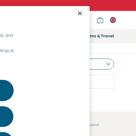
0
ts, and
ifts
Home & Nursery
Prams & Travel
tings at
Most Relevant
Sort
Country Select
Choose your shopping location