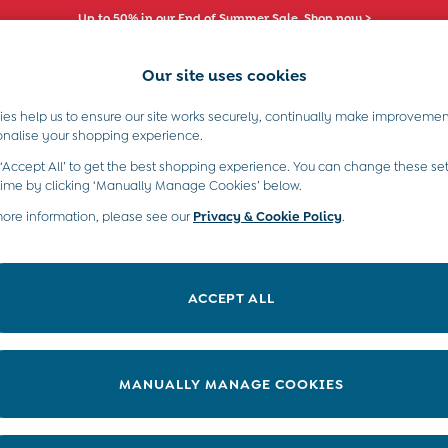
Up to 50% in our End of Summer Sale. Shop now >
Our site uses cookies
es help us to ensure our site works securely, continually make improvemen
s)
Boys (2-9 Years)
Maternity
Toys & G
onalise your shopping experience.
s
 ‘Accept All’ to get the best shopping experience. You can change these set
time by clicking ‘Manually Manage Cookies’ below.
more information, please see our
Privacy & Cookie Policy
.
ACCEPT ALL
We found no results matching your search.
MANUALLY MANAGE COOKIES
e Locator
Start A Chat
our nearest store
For general enquiries