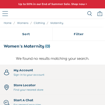
Up to 50% in our End of Summer Sale. Shop now >
Comfy fits and cute new characters await. Shop New In >
0
/
/
/
Home
Womens
Clothing
Maternity
Sale
All Sale
Sort
Filter
All Baby Sale
Baby Girls Sale
Baby Boys Sale
Women's Maternity
(0)
Dresses
Sets & Outfits
We found no results matching your search.
Accessories
Shorts
All Girls Sale
My Account
Dresses
Sign-in to your account
Sets & Outfits
Tops & T-Shirts
Store Locator
Swimwear
Find your nearest store
Footwear
Accessories
Start A Chat
Shorts
For general enquiries