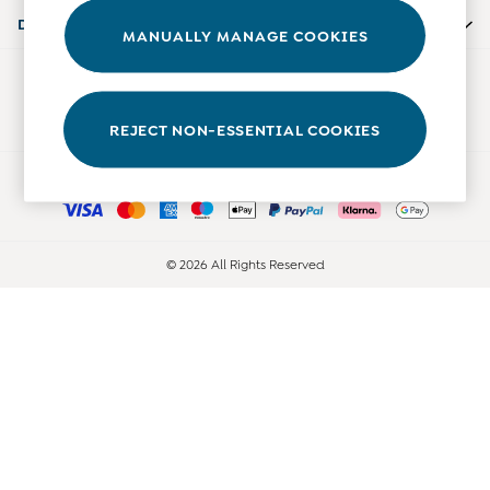
Accessories
Departments
MANUALLY MANAGE COOKIES
Shorts
All Boys Sale
Our Social Networks
Sets & Outfits
Tops & T-Shirts
REJECT NON-ESSENTIAL COOKIES
Swimwear
Ways to pay
Footwear
Accessories
Shorts
All Maternity Sale
© 2026 All Rights Reserved
Dresses
Swimwear
£10 and Under
£10 - £20
£20 - £30
£30 - £40
£40 and over
Baby (0-2 Years)