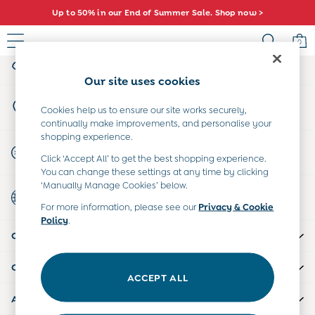
Up to 50% in our End of Summer Sale. Shop now >
An error occurred on client
0
My Account
Sign-in to your account
Sale
Our site uses cookies
All Sale
Store Locator
All Baby Sale
Cookies help us to ensure our site works securely,
Find your nearest store
continually make improvements, and personalise your
Baby Girls Sale
shopping experience.
Baby Boys Sale
Start A Chat
Click ‘Accept All’ to get the best shopping experience.
Dresses
For general enquiries
You can change these settings at any time by clicking
Sets & Outfits
‘Manually Manage Cookies’ below.
Country Select
Accessories
Choose your shopping location
For more information, please see our
Privacy & Cookie
Shorts
Policy
.
All Girls Sale
CUSTOMER SUPPORT
Dresses
Sets & Outfits
COMPANY INFO
Tops & T-Shirts
ACCEPT ALL
Swimwear
ABOUT US
Footwear