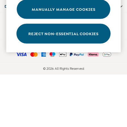
Accessories
Departments
MANUALLY MANAGE COOKIES
Shorts
All Boys Sale
Our Social Networks
Sets & Outfits
Tops & T-Shirts
REJECT NON-ESSENTIAL COOKIES
Swimwear
Ways to pay
Footwear
Accessories
Shorts
All Maternity Sale
© 2026 All Rights Reserved
Dresses
Swimwear
£10 and Under
£10 - £20
£20 - £30
£30 - £40
£40 and over
Baby (0-2 Years)