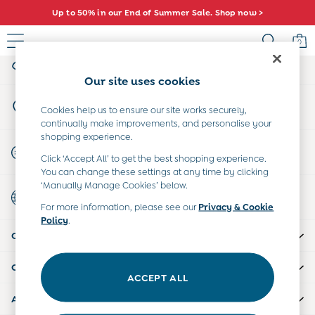
Up to 50% in our End of Summer Sale. Shop now >
An error occurred on client
0
My Account
Sign-in to your account
Sale
Our site uses cookies
All Sale
Store Locator
All Baby Sale
Cookies help us to ensure our site works securely,
Find your nearest store
continually make improvements, and personalise your
Baby Girls Sale
shopping experience.
Baby Boys Sale
Start A Chat
Click ‘Accept All’ to get the best shopping experience.
Dresses
For general enquiries
You can change these settings at any time by clicking
Sets & Outfits
‘Manually Manage Cookies’ below.
Country Select
Accessories
Choose your shopping location
For more information, please see our
Privacy & Cookie
Shorts
Policy
.
All Girls Sale
CUSTOMER SUPPORT
Dresses
Sets & Outfits
COMPANY INFO
Tops & T-Shirts
ACCEPT ALL
Swimwear
ABOUT US
Footwear