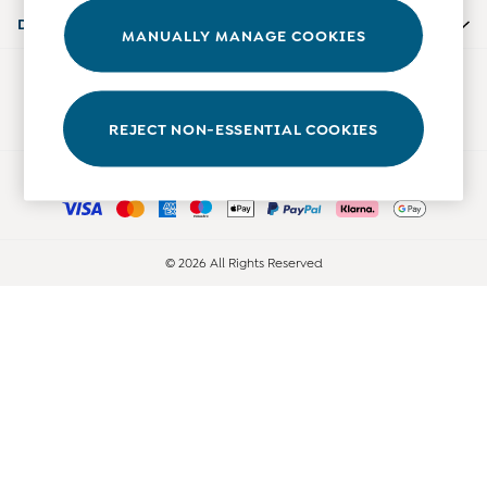
Accessories
Departments
MANUALLY MANAGE COOKIES
Shorts
All Boys Sale
Our Social Networks
Sets & Outfits
Tops & T-Shirts
REJECT NON-ESSENTIAL COOKIES
Swimwear
Ways to pay
Footwear
Accessories
Shorts
All Maternity Sale
© 2026 All Rights Reserved
Dresses
Swimwear
£10 and Under
£10 - £20
£20 - £30
£30 - £40
£40 and over
Baby (0-2 Years)