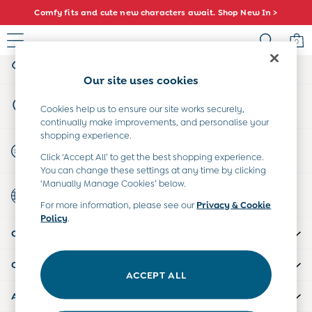
Comfy fits and cute new characters await. Shop New In >
An error occurred on client
0
My Account
Sign-in to your account
Sale
Our site uses cookies
All Sale
Store Locator
All Baby Sale
Cookies help us to ensure our site works securely,
Find your nearest store
continually make improvements, and personalise your
Baby Girls Sale
shopping experience.
Baby Boys Sale
Start A Chat
Click ‘Accept All’ to get the best shopping experience.
Dresses
For general enquiries
You can change these settings at any time by clicking
Sets & Outfits
‘Manually Manage Cookies’ below.
Country Select
Accessories
Choose your shopping location
For more information, please see our
Privacy & Cookie
Shorts
Policy
.
All Girls Sale
CUSTOMER SUPPORT
Dresses
Sets & Outfits
COMPANY INFO
Tops & T-Shirts
ACCEPT ALL
Swimwear
ABOUT US
Footwear