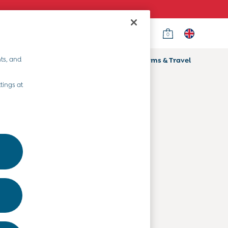
0
Country Select
Choose your shopping location
ts, and
ifts
Home & Nursery
Prams & Travel
Departments
tings at
Baby Clothes
Kids' Clothes
Maternity Clothes
Toys & Gifts
Home & Nursery
Prams & Travel