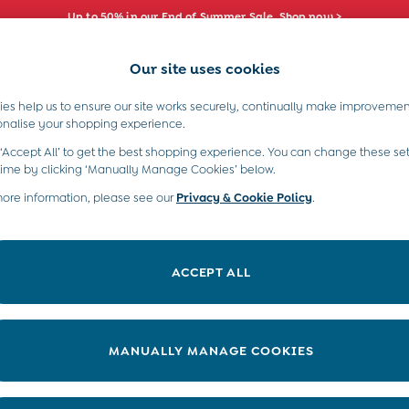
Up to 50% in our End of Summer Sale. Shop now >
Our site uses cookies
e Locator
Start A Chat
our nearest store
For general enquiries
es help us to ensure our site works securely, continually make improvemen
s)
Boys (2-9 Years)
Maternity
Toys & G
onalise your shopping experience.
INFO
ABOUT US
 ‘Accept All’ to get the best shopping experience. You can change these set
ditions
About JoJo
time by clicking ‘Manually Manage Cookies’ below.
views & Ratings Policy
more information, please see our
Privacy & Cookie Policy
Sustainability
.
ookie Policy
B Corp
anage Cookies
Our Materials
ACCEPT ALL
 Gap
Our Suppliers
ort
Life at JoJo
very Statement
Careers with JoJo
MANUALLY MANAGE COOKIES
nduct Statement
JoJo Reloved