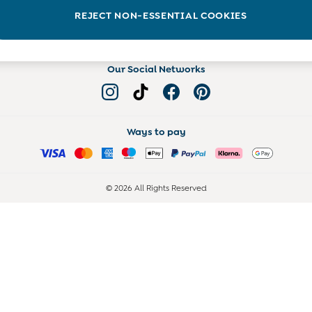
Read more on the Blog
REJECT NON-ESSENTIAL COOKIES
Our Social Networks
Ways to pay
© 2026 All Rights Reserved