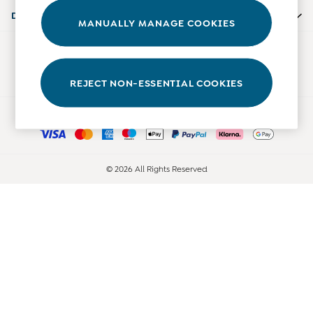
Accessories
Departments
MANUALLY MANAGE COOKIES
Shorts
All Boys Sale
Our Social Networks
Sets & Outfits
Tops & T-Shirts
REJECT NON-ESSENTIAL COOKIES
Swimwear
Ways to pay
Footwear
Accessories
Shorts
All Maternity Sale
© 2026 All Rights Reserved
Dresses
Swimwear
£10 and Under
£10 - £20
£20 - £30
£30 - £40
£40 and over
Baby (0-2 Years)