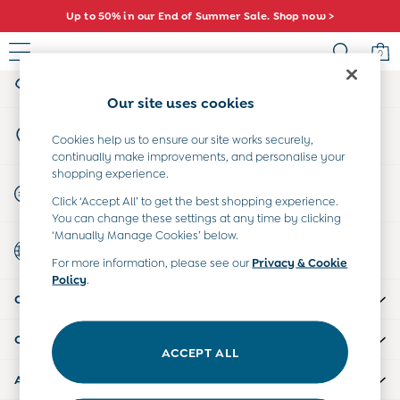
Up to 50% in our End of Summer Sale. Shop now >
An error occurred on client
0
My Account
Sign-in to your account
Sale
Our site uses cookies
All Sale
Store Locator
All Baby Sale
Cookies help us to ensure our site works securely,
Find your nearest store
continually make improvements, and personalise your
Baby Girls Sale
shopping experience.
Baby Boys Sale
Start A Chat
Click ‘Accept All’ to get the best shopping experience.
Dresses
For general enquiries
You can change these settings at any time by clicking
Sets & Outfits
‘Manually Manage Cookies’ below.
Country Select
Accessories
Choose your shopping location
For more information, please see our
Privacy & Cookie
Shorts
Policy
.
All Girls Sale
CUSTOMER SUPPORT
Dresses
Sets & Outfits
COMPANY INFO
Tops & T-Shirts
ACCEPT ALL
Swimwear
ABOUT US
Footwear