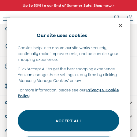
Up to 50% in our End of Summer Sale. Shop now >
An error occurred on client
0
My Account
Sign-in to your account
Sale
Our site uses cookies
All Sale
Store Locator
All Baby Sale
Cookies help us to ensure our site works securely,
Find your nearest store
continually make improvements, and personalise your
Baby Girls Sale
shopping experience.
Baby Boys Sale
Start A Chat
Click ‘Accept All’ to get the best shopping experience.
Dresses
For general enquiries
You can change these settings at any time by clicking
Sets & Outfits
‘Manually Manage Cookies’ below.
Country Select
Accessories
Choose your shopping location
For more information, please see our
Privacy & Cookie
Shorts
Policy
.
All Girls Sale
CUSTOMER SUPPORT
Dresses
Sets & Outfits
COMPANY INFO
Tops & T-Shirts
ACCEPT ALL
Swimwear
ABOUT US
Footwear