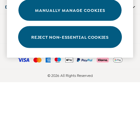
Accessories
Departments
MANUALLY MANAGE COOKIES
Shorts
All Boys Sale
Our Social Networks
Sets & Outfits
Tops & T-Shirts
REJECT NON-ESSENTIAL COOKIES
Swimwear
Ways to pay
Footwear
Accessories
Shorts
All Maternity Sale
© 2026 All Rights Reserved
Dresses
Swimwear
£10 and Under
£10 - £20
£20 - £30
£30 - £40
£40 and over
Baby (0-2 Years)