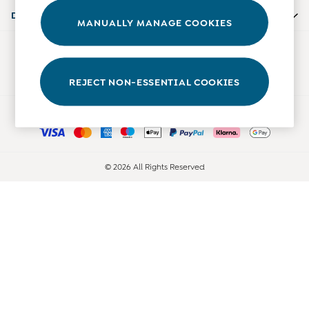
0-3 Months
Departments
MANUALLY MANAGE COOKIES
3-6 Months
6-9 Months
Our Social Networks
9-12 Months
12-18 Months
REJECT NON-ESSENTIAL COOKIES
18-24 Months
Ways to pay
Baby Boys Clothes
Baby Girls Clothes
Unisex Baby Clothes
All Baby Clothes
© 2026 All Rights Reserved
Babygrows & Sleepsuits
Bodysuits
Cardigans & Jumpers
Coats & Pramsuits
Dresses
Dungarees
Leggings
Multi-packs