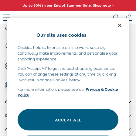
Up to 50% in our End of Summer Sale. Shop now >
An error occurred on client
0
My Account
Sign-in to your account
Baby (0-2 Years)
Our site uses cookies
New In
Store Locator
Summer Sleep Bags
Cookies help us to ensure our site works securely,
Find your nearest store
continually make improvements, and personalise your
Warm Weather Essentials
shopping experience.
Peter Rabbit
Start A Chat
Click ‘Accept All’ to get the best shopping experience.
Shop All
For general enquiries
You can change these settings at any time by clicking
All Swimwear
‘Manually Manage Cookies’ below.
Country Select
Swimsuits
Choose your shopping location
For more information, please see our
Privacy & Cookie
Swim Shorts
Policy
.
Sunsafe Suits
CUSTOMER SUPPORT
Hats
Sandals
COMPANY INFO
Swim Shoes
ACCEPT ALL
Towels
ABOUT US
Toys