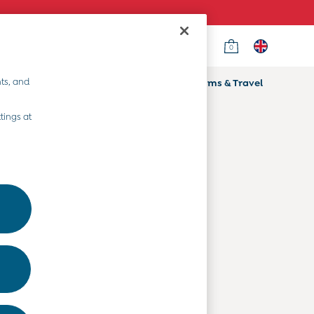
0
Country Select
Choose your shopping location
ts, and
ifts
Home & Nursery
Prams & Travel
Departments
tings at
Baby Clothes
Kids' Clothes
Maternity Clothes
Toys & Gifts
Home & Nursery
Prams & Travel