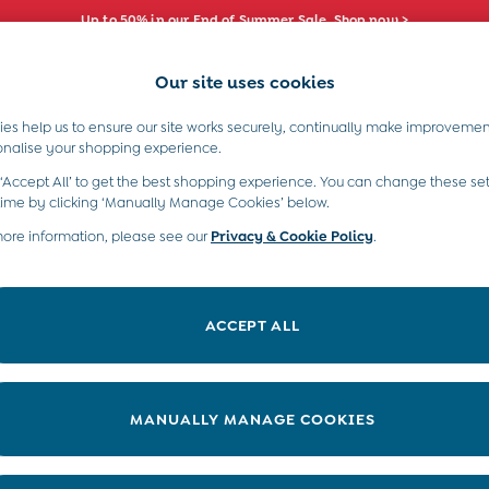
Up to 50% in our End of Summer Sale. Shop now >
Our site uses cookies
e Locator
Start A Chat
our nearest store
For general enquiries
es help us to ensure our site works securely, continually make improvemen
s)
Boys (2-9 Years)
Maternity
Toys & G
onalise your shopping experience.
INFO
ABOUT US
 ‘Accept All’ to get the best shopping experience. You can change these set
ditions
About JoJo
time by clicking ‘Manually Manage Cookies’ below.
views & Ratings Policy
more information, please see our
Privacy & Cookie Policy
Sustainability
.
ookie Policy
B Corp
anage Cookies
Our Materials
ACCEPT ALL
 Gap
Our Suppliers
ort
Life at JoJo
very Statement
Careers with JoJo
MANUALLY MANAGE COOKIES
nduct Statement
JoJo Reloved