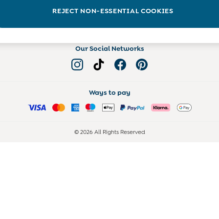
Read more on the Blog
REJECT NON-ESSENTIAL COOKIES
Our Social Networks
Ways to pay
© 2026 All Rights Reserved