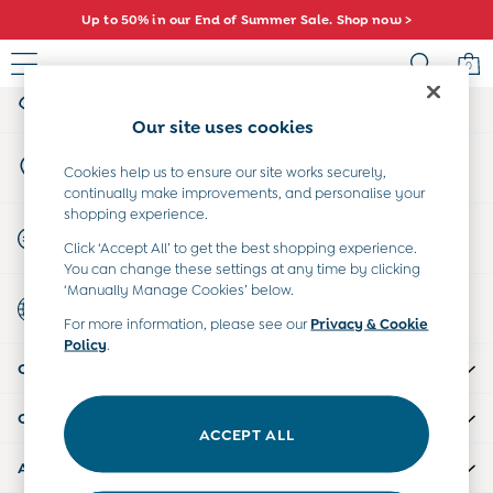
Up to 50% in our End of Summer Sale. Shop now >
An error occurred on client
0
My Account
Sign-in to your account
Sale
Our site uses cookies
All Sale
Store Locator
All Baby Sale
Cookies help us to ensure our site works securely,
Find your nearest store
continually make improvements, and personalise your
Baby Girls Sale
shopping experience.
Baby Boys Sale
Start A Chat
Click ‘Accept All’ to get the best shopping experience.
Dresses
For general enquiries
You can change these settings at any time by clicking
Sets & Outfits
‘Manually Manage Cookies’ below.
Country Select
Accessories
Choose your shopping location
For more information, please see our
Privacy & Cookie
Shorts
Policy
.
All Girls Sale
CUSTOMER SUPPORT
Dresses
Sets & Outfits
COMPANY INFO
Tops & T-Shirts
ACCEPT ALL
Swimwear
ABOUT US
Footwear