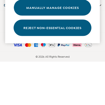
Accessories
Departments
MANUALLY MANAGE COOKIES
Shorts
All Boys Sale
Our Social Networks
Sets & Outfits
Tops & T-Shirts
REJECT NON-ESSENTIAL COOKIES
Swimwear
Ways to pay
Footwear
Accessories
Shorts
All Maternity Sale
© 2026 All Rights Reserved
Dresses
Swimwear
£10 and Under
£10 - £20
£20 - £30
£30 - £40
£40 and over
Baby (0-2 Years)