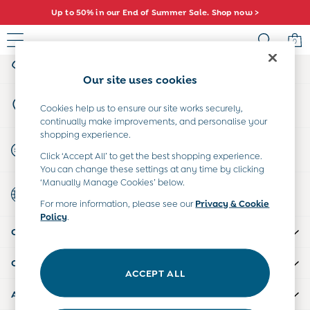
Up to 50% in our End of Summer Sale. Shop now >
An error occurred on client
0
My Account
Sign-in to your account
Sale
Our site uses cookies
All Sale
Store Locator
All Baby Sale
Cookies help us to ensure our site works securely,
Find your nearest store
continually make improvements, and personalise your
Baby Girls Sale
shopping experience.
Baby Boys Sale
Start A Chat
Click ‘Accept All’ to get the best shopping experience.
Dresses
For general enquiries
You can change these settings at any time by clicking
Sets & Outfits
‘Manually Manage Cookies’ below.
Country Select
Accessories
Choose your shopping location
For more information, please see our
Privacy & Cookie
Shorts
Policy
.
All Girls Sale
CUSTOMER SUPPORT
Dresses
Sets & Outfits
COMPANY INFO
Tops & T-Shirts
ACCEPT ALL
Swimwear
ABOUT US
Footwear