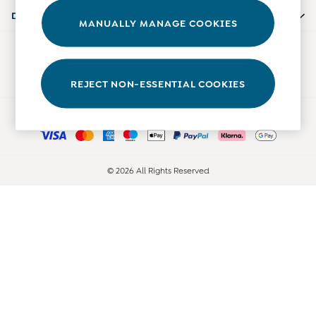
Accessories
Departments
MANUALLY MANAGE COOKIES
Shorts
All Boys Sale
Our Social Networks
Sets & Outfits
Tops & T-Shirts
REJECT NON-ESSENTIAL COOKIES
Swimwear
Ways to pay
Footwear
Accessories
Shorts
All Maternity Sale
© 2026 All Rights Reserved
Dresses
Swimwear
£10 and Under
£10 - £20
£20 - £30
£30 - £40
£40 and over
Baby (0-2 Years)