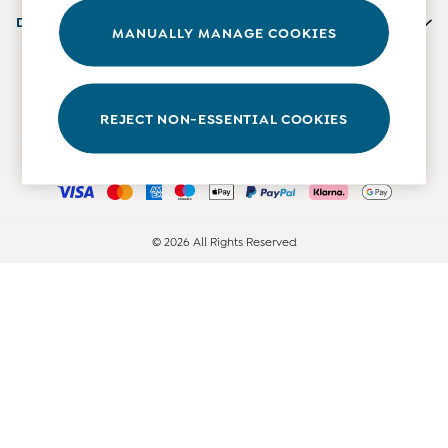
Accessories
Departments
MANUALLY MANAGE COOKIES
Shorts
All Boys Sale
Our Social Networks
Sets & Outfits
Tops & T-Shirts
REJECT NON-ESSENTIAL COOKIES
Swimwear
Ways to pay
Footwear
Accessories
Shorts
All Maternity Sale
© 2026 All Rights Reserved
Dresses
Swimwear
£10 and Under
£10 - £20
£20 - £30
£30 - £40
£40 and over
Baby (0-2 Years)