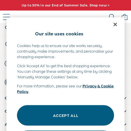
Up to 50% in our End of Summer Sale. Shop now >
An error occurred on client
0
My Account
Sign-in to your account
Sale
Our site uses cookies
All Sale
Store Locator
All Baby Sale
Cookies help us to ensure our site works securely,
Find your nearest store
continually make improvements, and personalise your
Baby Girls Sale
shopping experience.
Baby Boys Sale
Start A Chat
Click ‘Accept All’ to get the best shopping experience.
Dresses
For general enquiries
You can change these settings at any time by clicking
Sets & Outfits
‘Manually Manage Cookies’ below.
Country Select
Accessories
Choose your shopping location
For more information, please see our
Privacy & Cookie
Shorts
Policy
.
All Girls Sale
CUSTOMER SUPPORT
Dresses
Sets & Outfits
COMPANY INFO
Tops & T-Shirts
ACCEPT ALL
Swimwear
ABOUT US
Footwear