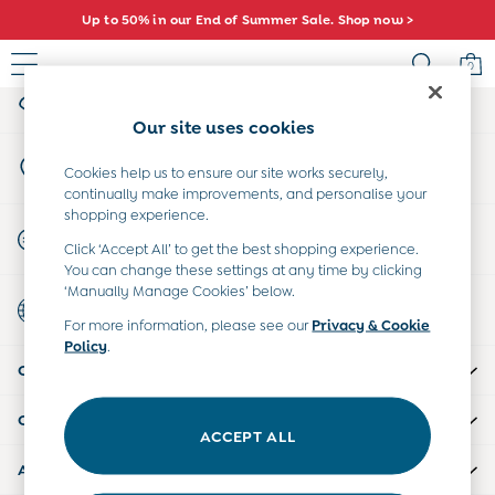
Up to 50% in our End of Summer Sale. Shop now >
An error occurred on client
0
My Account
Sign-in to your account
Baby (0-2 Years)
Our site uses cookies
New In
Store Locator
Summer Sleep Bags
Cookies help us to ensure our site works securely,
Find your nearest store
continually make improvements, and personalise your
Warm Weather Essentials
shopping experience.
Peter Rabbit
Start A Chat
Click ‘Accept All’ to get the best shopping experience.
Shop All
For general enquiries
You can change these settings at any time by clicking
All Swimwear
‘Manually Manage Cookies’ below.
Country Select
Swimsuits
Choose your shopping location
For more information, please see our
Privacy & Cookie
Swim Shorts
Policy
.
Sunsafe Suits
CUSTOMER SUPPORT
Hats
Sandals
COMPANY INFO
Swim Shoes
ACCEPT ALL
Towels
ABOUT US
Toys