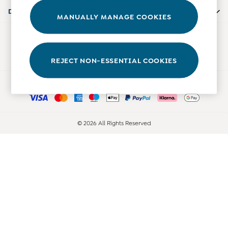
0-3 Months
Departments
MANUALLY MANAGE COOKIES
3-6 Months
6-9 Months
Our Social Networks
9-12 Months
12-18 Months
REJECT NON-ESSENTIAL COOKIES
18-24 Months
Ways to pay
Baby Boys Clothes
Baby Girls Clothes
Unisex Baby Clothes
All Baby Clothes
© 2026 All Rights Reserved
Babygrows & Sleepsuits
Bodysuits
Cardigans & Jumpers
Coats & Pramsuits
Dresses
Dungarees
Leggings
Multi-packs