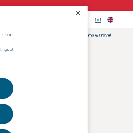
0
Country Select
Choose your shopping location
ts, and
ifts
Home & Nursery
Prams & Travel
Departments
tings at
Baby Clothes
Kids' Clothes
Maternity Clothes
Toys & Gifts
Home & Nursery
Prams & Travel