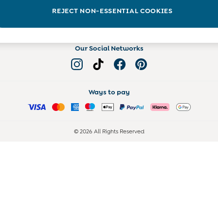
Read more on the Blog
REJECT NON-ESSENTIAL COOKIES
Our Social Networks
Ways to pay
© 2026 All Rights Reserved