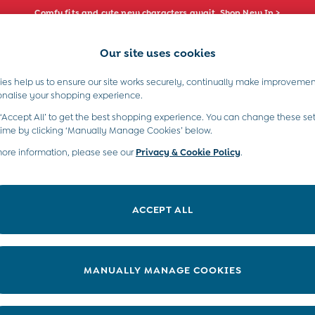
Comfy fits and cute new characters await. Shop New In >
Our site uses cookies
e Locator
Start A Chat
our nearest store
For general enquiries
es help us to ensure our site works securely, continually make improvemen
s)
Boys (2-9 Years)
Maternity
Toys & G
onalise your shopping experience.
INFO
ABOUT US
 ‘Accept All’ to get the best shopping experience. You can change these set
ditions
About JoJo
time by clicking ‘Manually Manage Cookies’ below.
views & Ratings Policy
more information, please see our
Privacy & Cookie Policy
Sustainability
.
ookie Policy
B Corp
anage Cookies
Our Materials
ACCEPT ALL
 Gap
Our Suppliers
ort
Life at JoJo
very Statement
Careers with JoJo
MANUALLY MANAGE COOKIES
nduct Statement
JoJo Reloved