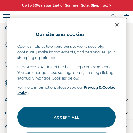
Up to 50% in our End of Summer Sale. Shop now >
An error occurred on client
0
My Account
Sign-in to your account
Baby (0-2 Years)
Our site uses cookies
New In
Store Locator
Summer Sleep Bags
Cookies help us to ensure our site works securely,
Find your nearest store
continually make improvements, and personalise your
Warm Weather Essentials
shopping experience.
Peter Rabbit
Start A Chat
Click ‘Accept All’ to get the best shopping experience.
Shop All
For general enquiries
You can change these settings at any time by clicking
All Swimwear
‘Manually Manage Cookies’ below.
Country Select
Swimsuits
Choose your shopping location
For more information, please see our
Privacy & Cookie
Swim Shorts
Policy
.
Sunsafe Suits
CUSTOMER SUPPORT
Hats
Sandals
COMPANY INFO
Swim Shoes
ACCEPT ALL
Towels
ABOUT US
Toys