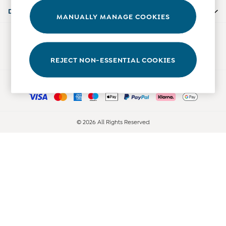
0-3 Months
Departments
MANUALLY MANAGE COOKIES
3-6 Months
6-9 Months
Our Social Networks
9-12 Months
12-18 Months
REJECT NON-ESSENTIAL COOKIES
18-24 Months
Ways to pay
Baby Boys Clothes
Baby Girls Clothes
Unisex Baby Clothes
All Baby Clothes
© 2026 All Rights Reserved
Babygrows & Sleepsuits
Bodysuits
Cardigans & Jumpers
Coats & Pramsuits
Dresses
Dungarees
Leggings
Multi-packs