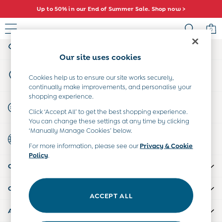
Up to 50% in our End of Summer Sale. Shop now >
An error occurred on client
0
My Account
Sign-in to your account
Baby (0-2 Years)
Our site uses cookies
New In
Store Locator
Summer Sleep Bags
Cookies help us to ensure our site works securely,
Find your nearest store
continually make improvements, and personalise your
Warm Weather Essentials
shopping experience.
Peter Rabbit
Start A Chat
Click ‘Accept All’ to get the best shopping experience.
Shop All
For general enquiries
You can change these settings at any time by clicking
All Swimwear
‘Manually Manage Cookies’ below.
Country Select
Swimsuits
Choose your shopping location
For more information, please see our
Privacy & Cookie
Swim Shorts
Policy
.
Sunsafe Suits
CUSTOMER SUPPORT
Hats
Sandals
COMPANY INFO
Swim Shoes
ACCEPT ALL
Towels
ABOUT US
Toys