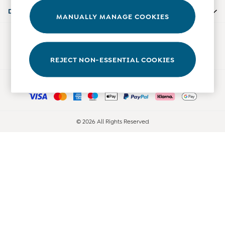
0-3 Months
Departments
MANUALLY MANAGE COOKIES
3-6 Months
6-9 Months
Our Social Networks
9-12 Months
12-18 Months
REJECT NON-ESSENTIAL COOKIES
18-24 Months
Ways to pay
Baby Boys Clothes
Baby Girls Clothes
Unisex Baby Clothes
All Baby Clothes
© 2026 All Rights Reserved
Babygrows & Sleepsuits
Bodysuits
Cardigans & Jumpers
Coats & Pramsuits
Dresses
Dungarees
Leggings
Multi-packs